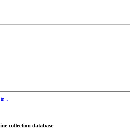
in...
ine collection database