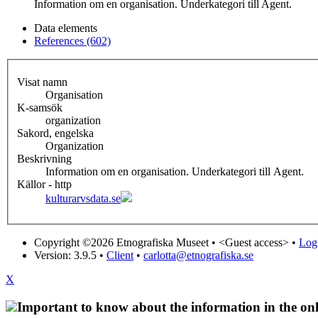
Information om en organisation. Underkategori till Agent.
Data elements
References (602)
Visat namn
Organisation
K-samsök
organization
Sakord, engelska
Organization
Beskrivning
Information om en organisation. Underkategori till Agent.
Källor - http
kulturarvsdata.se
Copyright ©2026 Etnografiska Museet •
<Guest access>
•
Log 
Version: 3.9.5
•
Client
•
carlotta@etnografiska.se
X
Important to know about the information in the onl