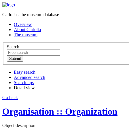
Carlotta - the museum database
Overview
About Carlotta
The museum
Search
Easy search
Advanced search
Search tips
Detail view
Go back
Organisation :: Organization
Object description