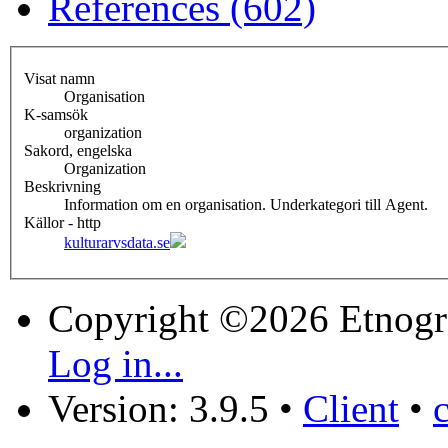
References (602)
Visat namn
Organisation
K-samsök
organization
Sakord, engelska
Organization
Beskrivning
Information om en organisation. Underkategori till Agent.
Källor - http
kulturarvsdata.se
Copyright ©2026 Etnogr
Log in...
Version: 3.9.5
•
Client
•