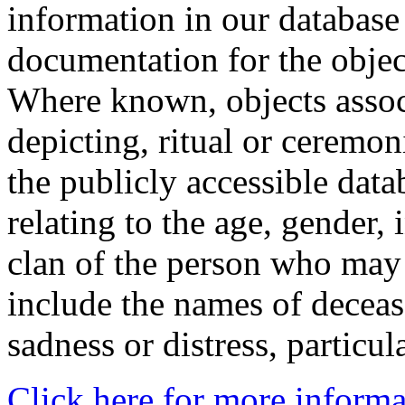
information in our database 
documentation for the objec
Where known, objects assoc
depicting, ritual or ceremon
the publicly accessible data
relating to the age, gender, 
clan of the person who may
include the names of decea
sadness or distress, particul
Click here for more informa