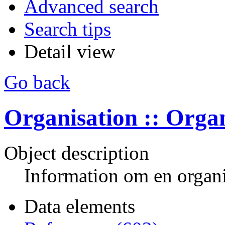
Advanced search
Search tips
Detail view
Go back
Organisation :: Orga
Object description
Information om en organi
Data elements