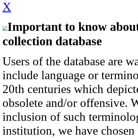
X
Important to know about 
collection database
Users of the database are w
include language or termin
20th centuries which depict
obsolete and/or offensive. W
inclusion of such terminolo
institution, we have chosen 