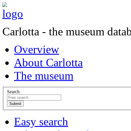
Carlotta - the museum data
Overview
About Carlotta
The museum
Search
Easy search