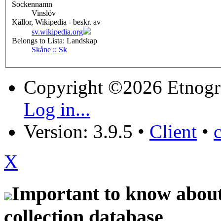
Sockennamn
Vinslöv
Källor, Wikipedia - beskr. av
sv.wikipedia.org
Belongs to Lista: Landskap
Skåne :: Sk
Copyright ©2026 Etnogr
Log in...
Version: 3.9.5
•
Client
•
X
Important to know about 
collection database