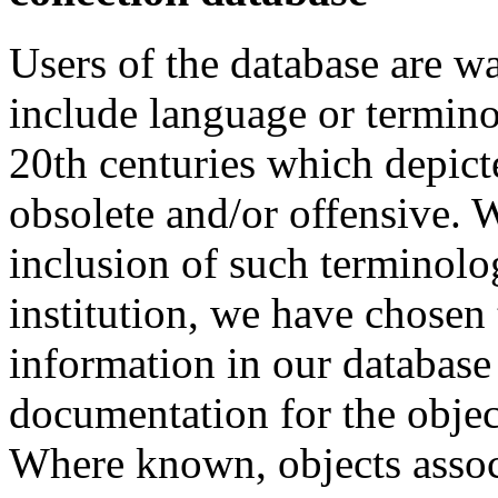
Users of the database are w
include language or termin
20th centuries which depict
obsolete and/or offensive. W
inclusion of such terminolo
institution, we have chosen 
information in our database 
documentation for the objec
Where known, objects assoc