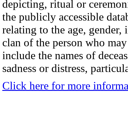
depicting, ritual or ceremon
the publicly accessible data
relating to the age, gender, 
clan of the person who may
include the names of decea
sadness or distress, particul
Click here for more informa