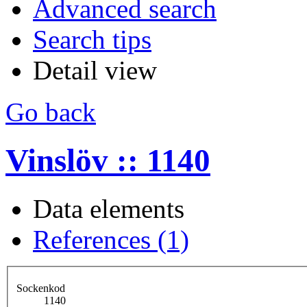
Advanced search
Search tips
Detail view
Go back
Vinslöv :: 1140
Data elements
References (1)
Sockenkod
1140