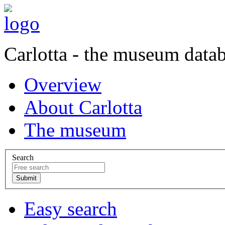
Carlotta - the museum data
Overview
About Carlotta
The museum
Search
Easy search