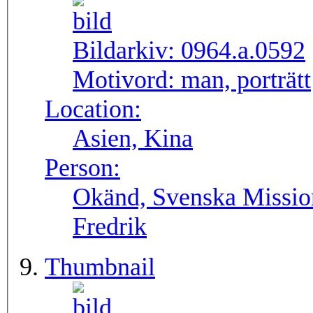
Bildarkiv:
0964.a.0592
Motivord:
man, porträtt
Location:
Asien, Kina
Person:
Okänd, Svenska Missio
Fredrik
Thumbnail