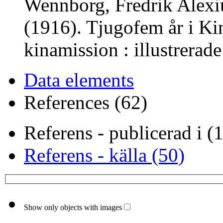
Wennborg, Fredrik Alexi
(1916). Tjugofem år i Ki
kinamission : illustrerad
Data elements
References (62)
Referens - publicerad i (
Referens - källa (50)
Show only objects with images