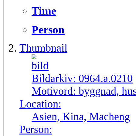
Time
Person
Thumbnail
Bildarkiv:
0964.a.0210
Motivord:
byggnad, hus
Location:
Asien, Kina, Macheng
Person: