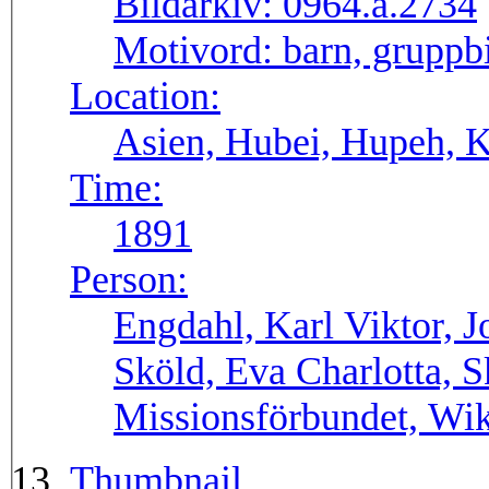
Bildarkiv:
0964.a.2734
Motivord:
barn, gruppbi
Location:
Asien, Hubei, Hupeh, 
Time:
1891
Person:
Engdahl, Karl Viktor, 
Sköld, Eva Charlotta, S
Missionsförbundet, Wik
Thumbnail