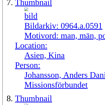
Thumbnail
Bildarkiv:
0964.a.0591
Motivord:
man, män, po
Location:
Asien, Kina
Person:
Johansson, Anders Dan
Missionsförbundet
Thumbnail