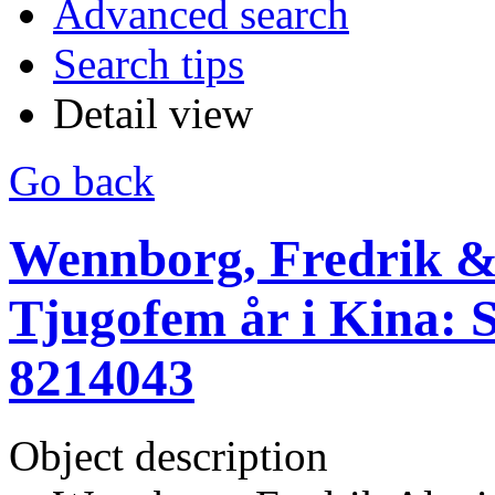
Advanced search
Search tips
Detail view
Go back
Wennborg, Fredrik & 
Tjugofem år i Kina: S
8214043
Object description