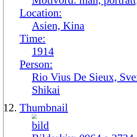
Motivord:
man, porträtt
Location:
Asien, Kina
Time:
1914
Person:
Rio Vius De Sieux, Sve
Shikai
Thumbnail