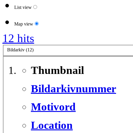
List view
Map view
12 hits
Bildarkiv (12)
Thumbnail
Bildarkivnummer
Motivord
Location