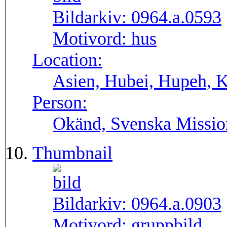
Bildarkiv:
0964.a.0593
Motivord:
hus
Location:
Asien, Hubei, Hupeh, 
Person:
Okänd, Svenska Missio
Thumbnail
Bildarkiv:
0964.a.0903
Motivord:
gruppbild