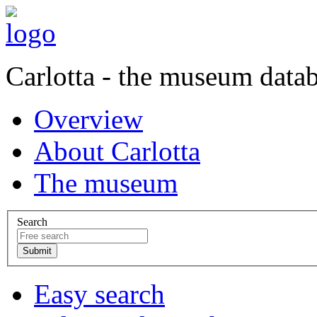
Carlotta - the museum data
Overview
About Carlotta
The museum
Search
Easy search