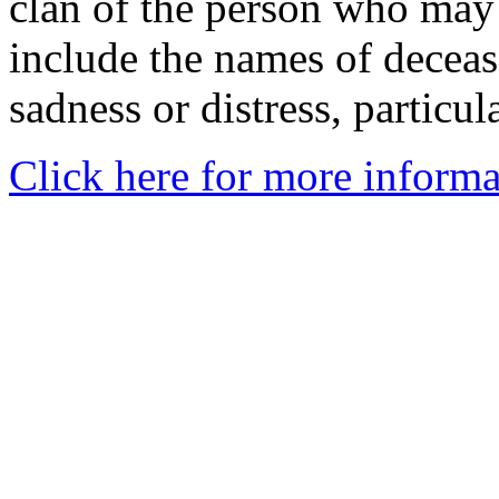
clan of the person who may
include the names of decea
sadness or distress, particul
Click here for more informa