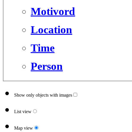
Motivord
Location
Time
Person
Show only objects with images
List view
Map view