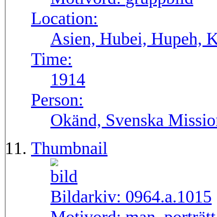
Location:
Asien, Hubei, Hupeh, 
Time:
1914
Person:
Okänd, Svenska Missio
Thumbnail
Bildarkiv:
0964.a.1015