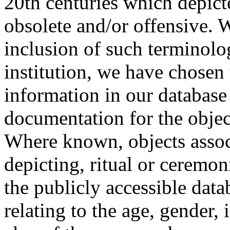
20th centuries which depict
obsolete and/or offensive. W
inclusion of such terminolo
institution, we have chosen 
information in our database 
documentation for the objec
Where known, objects assoc
depicting, ritual or ceremon
the publicly accessible data
relating to the age, gender, 