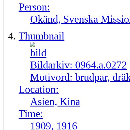
Person:
Okänd, Svenska Missio
Thumbnail
Bildarkiv:
0964.a.0272
Motivord:
brudpar, dräk
Location:
Asien, Kina
Time:
1909, 1916