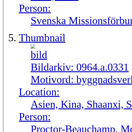
Person:
Svenska Missionsförbu
Thumbnail
Bildarkiv:
0964.a.0331
Motivord:
byggnadsverk
Location:
Asien, Kina, Shaanxi, S
Person:
Proctor-Beauchamp, Mo