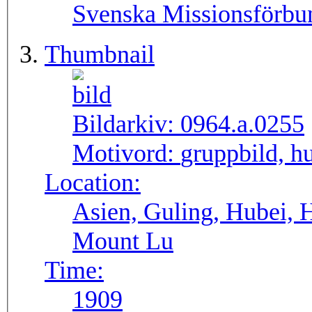
Svenska Missionsförbu
Thumbnail
Bildarkiv:
0964.a.0255
Motivord:
gruppbild, h
Location:
Asien, Guling, Hubei, 
Mount Lu
Time:
1909