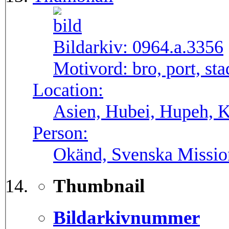
Bildarkiv:
0964.a.3356
Motivord:
bro, port, st
Location:
Asien, Hubei, Hupeh, 
Person:
Okänd, Svenska Missio
Thumbnail
Bildarkivnummer