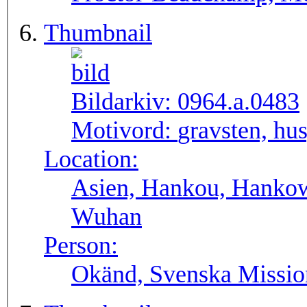
Thumbnail
Bildarkiv:
0964.a.0483
Motivord:
gravsten, hu
Location:
Asien, Hankou, Hankow
Wuhan
Person:
Okänd, Svenska Missio