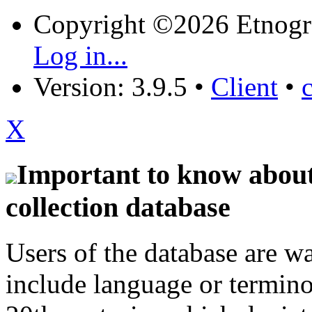
Copyright ©2026 Etnogr
Log in...
Version: 3.9.5
•
Client
•
X
Important to know about 
collection database
Users of the database are w
include language or termin