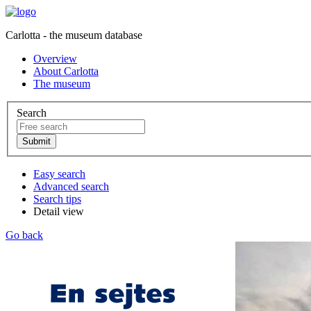
Carlotta - the museum database
Overview
About Carlotta
The museum
Search
Easy search
Advanced search
Search tips
Detail view
Go back