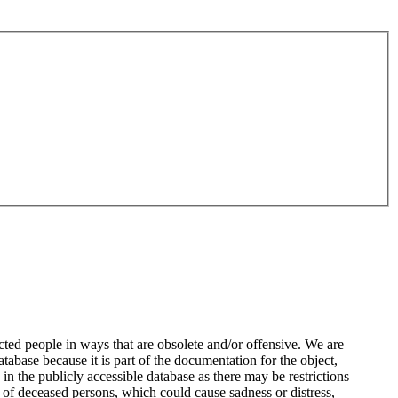
ted people in ways that are obsolete and/or offensive. We are
atabase because it is part of the documentation for the object,
n the publicly accessible database as there may be restrictions
 of deceased persons, which could cause sadness or distress,