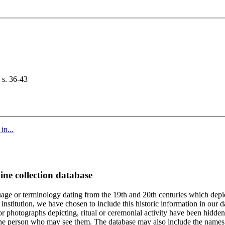
 s. 36-43
in...
ine collection database
age or terminology dating from the 19th and 20th centuries which depic
institution, we have chosen to include this historic information in our d
 photographs depicting, ritual or ceremonial activity have been hidden i
 of the person who may see them. The database may also include the names