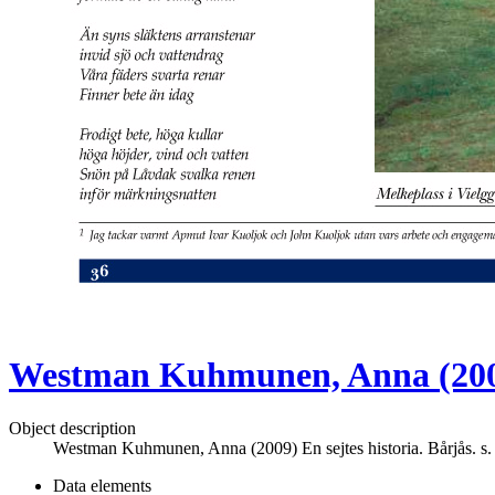
Westman Kuhmunen, Anna (2009) 
Object description
Westman Kuhmunen, Anna (2009) En sejtes historia. Bårjås. s.
Data elements