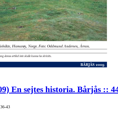
En sejtes historia. Bårjås :: 4
 36-43