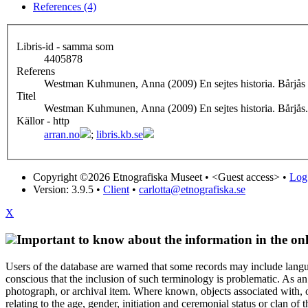
References (4)
Libris-id - samma som
4405878
Referens
Westman Kuhmunen, Anna (2009) En sejtes historia. Bårjås
Titel
Westman Kuhmunen, Anna (2009) En sejtes historia. Bårjås.
Källor - http
arran.no
;
libris.kb.se
Copyright ©2026 Etnografiska Museet •
<Guest access>
•
Log 
Version: 3.9.5
•
Client
•
carlotta@etnografiska.se
X
Important to know about the information in the onl
Users of the database are warned that some records may include langu
conscious that the inclusion of such terminology is problematic. As an 
photograph, or archival item. Where known, objects associated with, or
relating to the age, gender, initiation and ceremonial status or clan