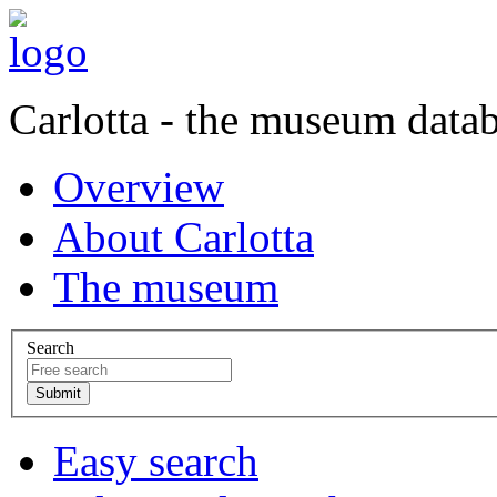
Carlotta - the museum data
Overview
About Carlotta
The museum
Search
Easy search