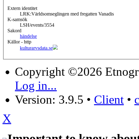
Extern identitet
LRK:Världsomseglingen med fregatten Vanadis
K-samsök
LSH/events/3554
Sakord
händelse
Källor - http
kulturarvsdata.se
Copyright ©2026 Etnogr
Log in...
Version: 3.9.5
•
Client
•
X
Important to know about 