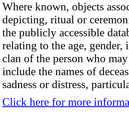
Where known, objects assoc
depicting, ritual or ceremon
the publicly accessible data
relating to the age, gender, 
clan of the person who may
include the names of decea
sadness or distress, particul
Click here for more informa