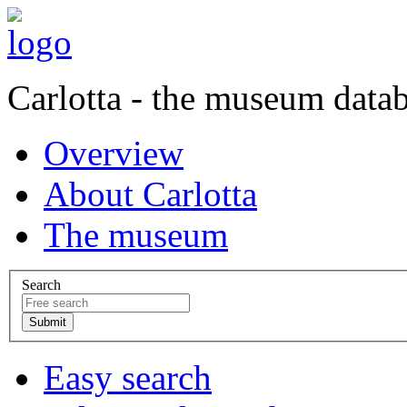
Carlotta - the museum data
Overview
About Carlotta
The museum
Search
Easy search