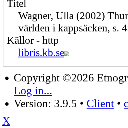
Titel
Wagner, Ulla (2002) Thunb
världen i kappsäcken, s. 
Källor - http
libris.kb.se
Copyright ©2026 Etnogr
Log in...
Version: 3.9.5
•
Client
•
X