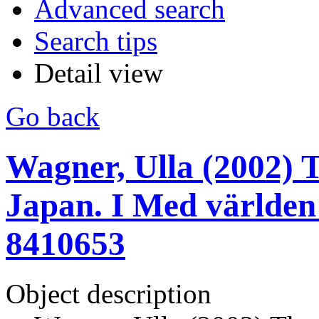
Advanced search
Search tips
Detail view
Go back
Wagner, Ulla (2002) T
Japan. I Med världen 
8410653
Object description