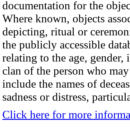
documentation for the objec
Where known, objects assoc
depicting, ritual or ceremon
the publicly accessible data
relating to the age, gender, 
clan of the person who may
include the names of decea
sadness or distress, particul
Click here for more informa