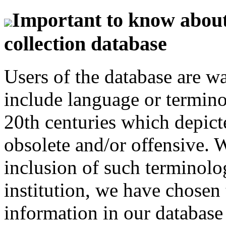
Important to know about 
collection database
Users of the database are w
include language or termin
20th centuries which depict
obsolete and/or offensive. W
inclusion of such terminolo
institution, we have chosen 
information in our database 