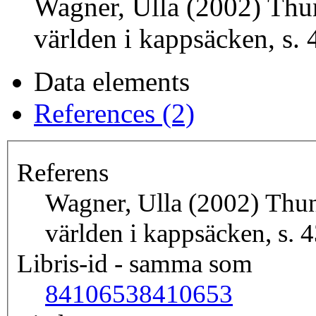
Wagner, Ulla (2002) Thun
världen i kappsäcken, s. 
Data elements
References (2)
Referens
Wagner, Ulla (2002) Thunb
världen i kappsäcken, s. 
Libris-id - samma som
8410653
8410653