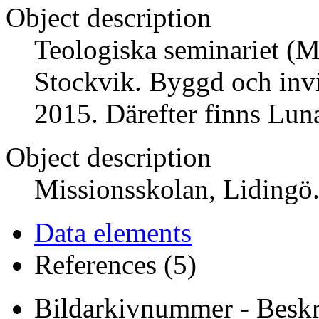
Object description
Teologiska seminariet (M
Stockvik. Byggd och invi
2015. Därefter finns Lun
Object description
Missionsskolan, Lidingö
Data elements
References (5)
Bildarkivnummer - Beskr