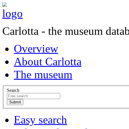
Carlotta - the museum data
Overview
About Carlotta
The museum
Search
Easy search