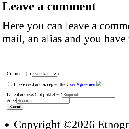
Leave a comment
Here you can leave a comme
mail, an alias and you have
Comment (in
)
I have read and accepted the
User Agreement
E-mail address (not published)
Alias
Copyright ©2026 Etnogr