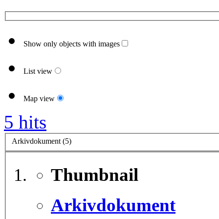
Show only objects with images
List view
Map view
5 hits
Arkivdokument (5)
Thumbnail
Arkivdokument