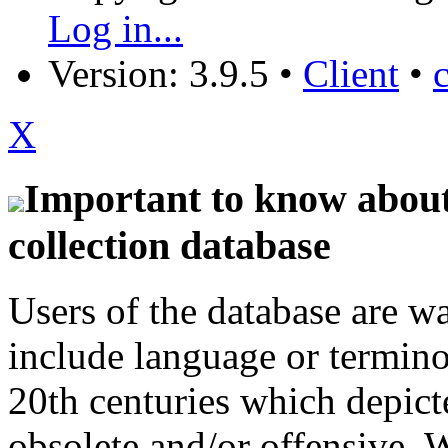
Log in...
Version: 3.9.5
•
Client
•
X
Important to know about 
collection database
Users of the database are w
include language or termin
20th centuries which depict
obsolete and/or offensive. W