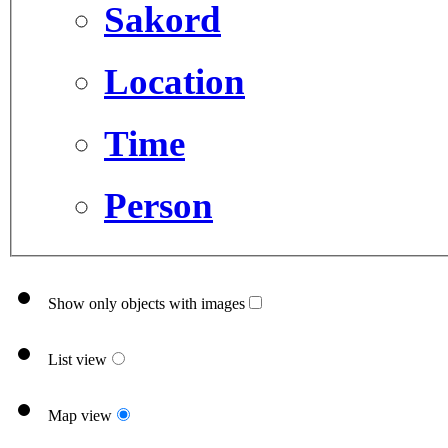
Sakord
Location
Time
Person
Show only objects with images
List view
Map view