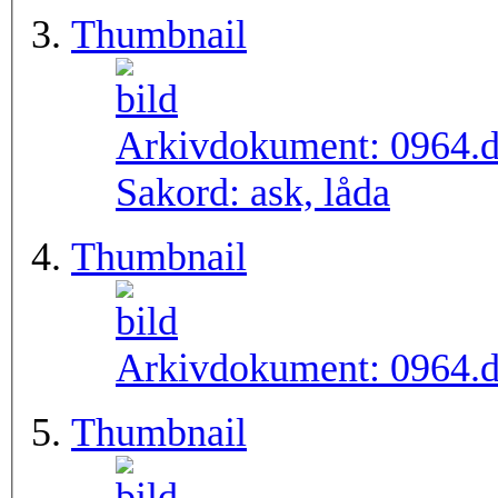
Thumbnail
Arkivdokument:
0964.
Sakord:
ask, låda
Thumbnail
Arkivdokument:
0964.
Thumbnail