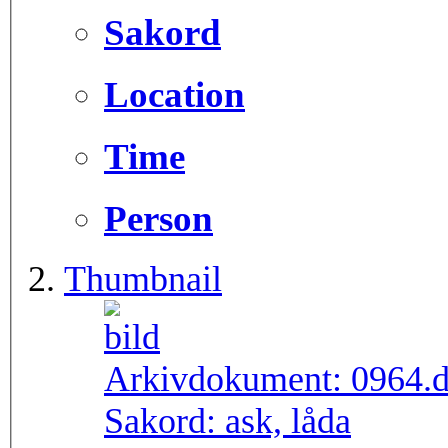
Sakord
Location
Time
Person
Thumbnail
Arkivdokument:
0964.
Sakord:
ask, låda