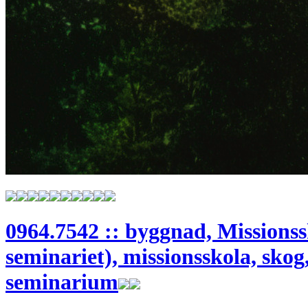
0964.7542 :: byggnad, Missionss
seminariet), missionsskola, skog,
seminarium