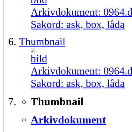
Arkivdokument:
0964.
Sakord:
ask, box, låda
Thumbnail
Arkivdokument:
0964.
Sakord:
ask, box, låda
Thumbnail
Arkivdokument