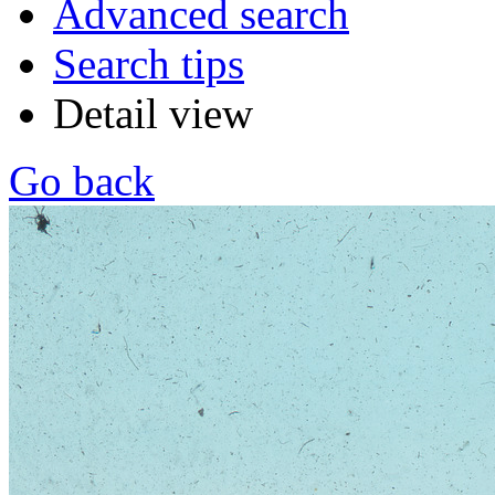
Advanced search
Search tips
Detail view
Go back