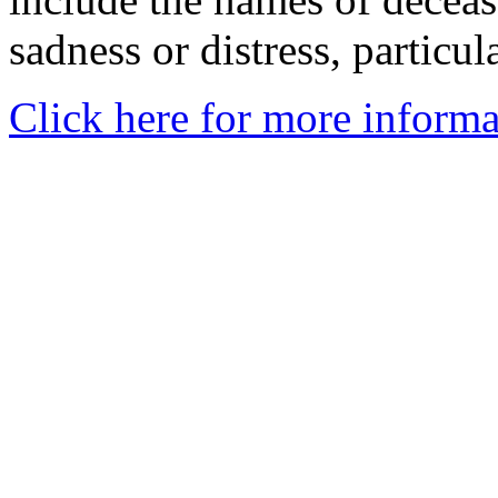
sadness or distress, particul
Click here for more informa