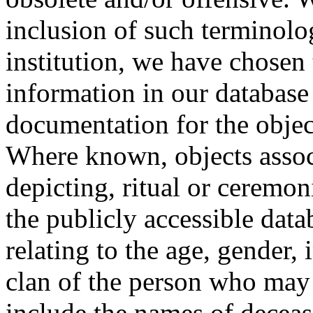
inclusion of such terminolo
institution, we have chosen 
information in our database 
documentation for the objec
Where known, objects assoc
depicting, ritual or ceremon
the publicly accessible data
relating to the age, gender, 
clan of the person who may
include the names of decea