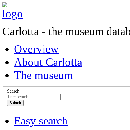
Carlotta - the museum data
Overview
About Carlotta
The museum
Search
Easy search