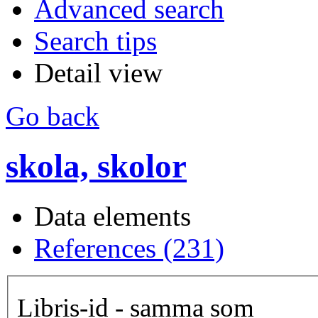
Advanced search
Search tips
Detail view
Go back
skola, skolor
Data elements
References (231)
Libris-id - samma som