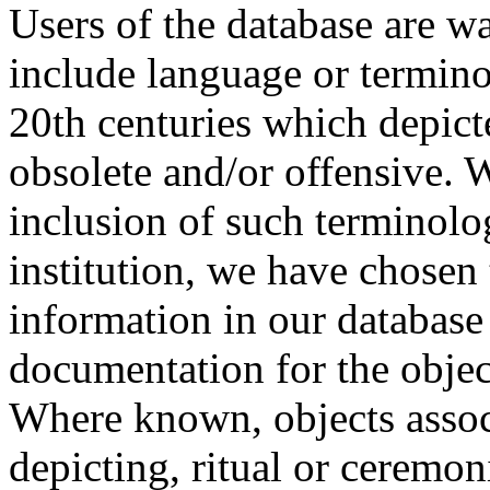
Users of the database are w
include language or termin
20th centuries which depict
obsolete and/or offensive. W
inclusion of such terminolo
institution, we have chosen 
information in our database 
documentation for the objec
Where known, objects assoc
depicting, ritual or ceremon