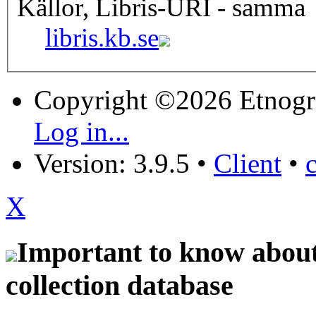
Källor, Libris-URI - samma
libris.kb.se
Copyright ©2026 Etnogr
Log in...
Version: 3.9.5
•
Client
•
X
Important to know about 
collection database