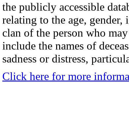
the publicly accessible data
relating to the age, gender, 
clan of the person who may
include the names of decea
sadness or distress, particul
Click here for more informa