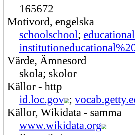
165672
Motivord, engelska
school
school
;
educational
institution
educational%20i
Värde, Ämnesord
skola; skolor
Källor - http
id.loc.gov
;
vocab.getty.
Källor, Wikidata - samma
www.wikidata.org