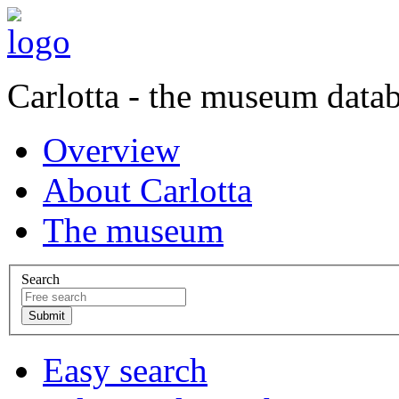
Carlotta - the museum data
Overview
About Carlotta
The museum
Search
Easy search