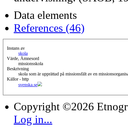
Data elements
References (46)
Instans av
skola
Värde, Ämnesord
missionsskola
Beskrivning
skola som är upprättad på missionsfält av en missionsorgani
Källor - http
svenska.se
Copyright ©2026 Etnogr
Log in...