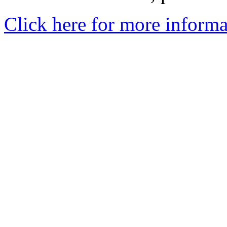
Click here for more informa