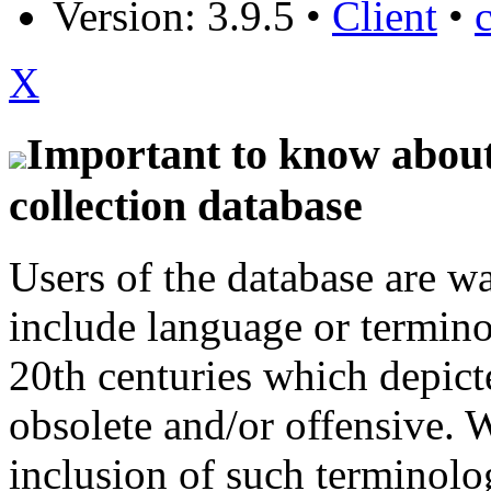
Version: 3.9.5
•
Client
•
X
Important to know about 
collection database
Users of the database are w
include language or termin
20th centuries which depict
obsolete and/or offensive. W
inclusion of such terminolo