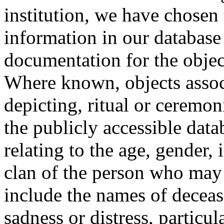
institution, we have chosen 
information in our database 
documentation for the objec
Where known, objects assoc
depicting, ritual or ceremon
the publicly accessible data
relating to the age, gender, 
clan of the person who may
include the names of decea
sadness or distress, particul