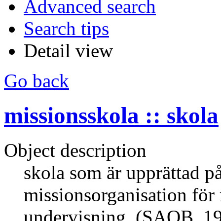
Advanced search
Search tips
Detail view
Go back
missionsskola :: skola
Object description
skola som är upprättad på
missionsorganisation för
undervisning. (SAOB, 1