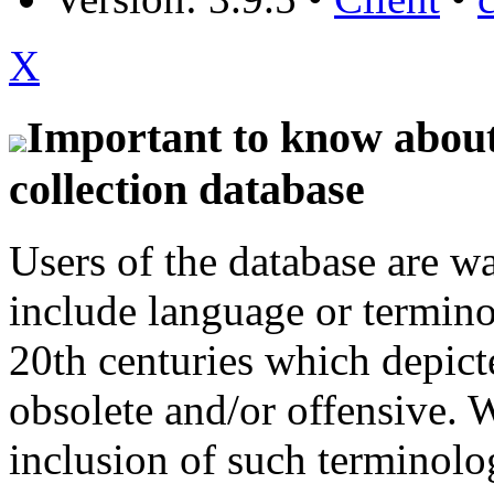
X
Important to know about 
collection database
Users of the database are w
include language or termin
20th centuries which depict
obsolete and/or offensive. W
inclusion of such terminolo