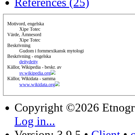
References (25)
Motivord, engelska
Xipe Totec
Värde, Ämnesord
Xipe Totec
Beskrivning
Gudom i fornmexikansk mytologi
Beskrivning - engelska
deity
deity
Källor, Wikipedia - beskr. av
sv.wikipedia.org
Källor, Wikidata - samma
www.wikidata.org
Copyright ©2026 Etnogr
Log in...
Version: 3.9.5
•
Client
•