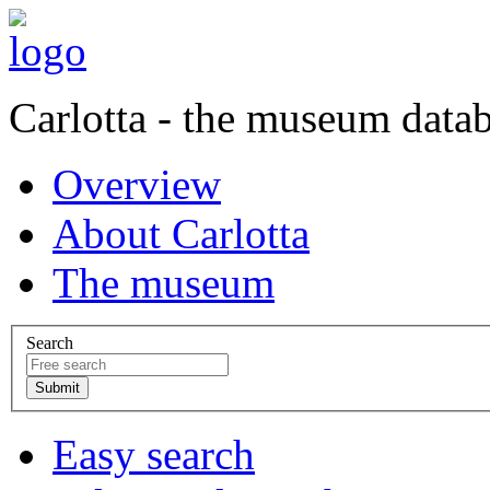
Carlotta - the museum data
Overview
About Carlotta
The museum
Search
Easy search