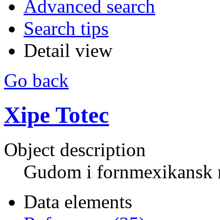
Advanced search
Search tips
Detail view
Go back
Xipe Totec
Object description
Gudom i fornmexikansk 
Data elements