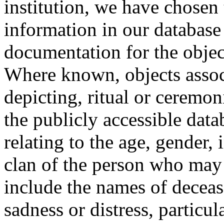
institution, we have chosen 
information in our database 
documentation for the objec
Where known, objects assoc
depicting, ritual or ceremon
the publicly accessible data
relating to the age, gender, 
clan of the person who may
include the names of decea
sadness or distress, particul