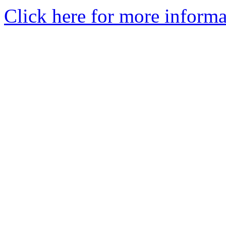
Click here for more informa