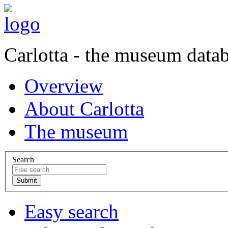
Carlotta - the museum data
Overview
About Carlotta
The museum
Search
Easy search