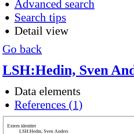
Advanced search
Search tips
Detail view
Go back
LSH:Hedin, Sven And
Data elements
References (1)
Extern identitet
LSH:Hedin, Sven Anders