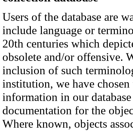
Users of the database are w
include language or termin
20th centuries which depict
obsolete and/or offensive. W
inclusion of such terminolo
institution, we have chosen 
information in our database 
documentation for the objec
Where known, objects assoc