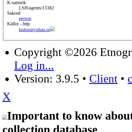
K-samsök
LSH/agents/13382
Sakord
person
Källor - http
kulturarvsdata.se
Copyright ©2026 Etnogr
Log in...
Version: 3.9.5
•
Client
•
X
Important to know about 
collection database