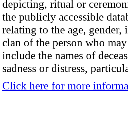
depicting, ritual or ceremon
the publicly accessible data
relating to the age, gender, 
clan of the person who may
include the names of decea
sadness or distress, particul
Click here for more informa