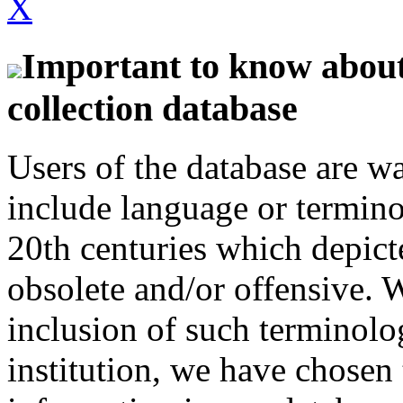
X
Important to know about 
collection database
Users of the database are w
include language or termin
20th centuries which depict
obsolete and/or offensive. W
inclusion of such terminolo
institution, we have chosen 