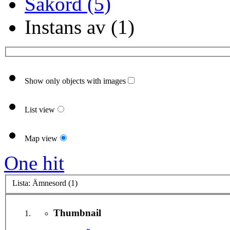
Sakord (5)
Instans av (1)
Show only objects with images
List view
Map view
One hit
Lista: Ämnesord (1)
Thumbnail