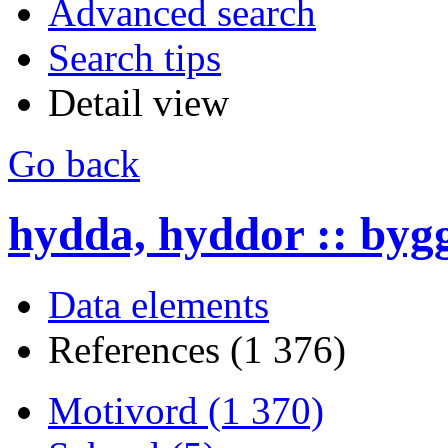
Advanced search
Search tips
Detail view
Go back
hydda, hyddor :: byg
Data elements
References (1 376)
Motivord (1 370)