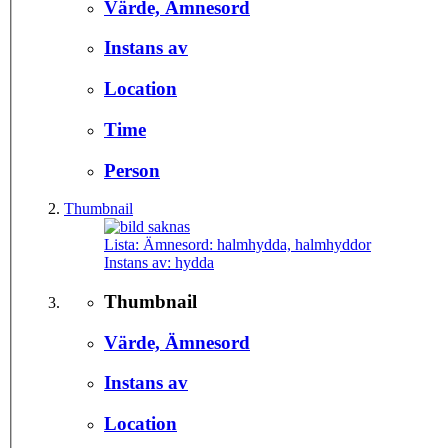
Värde, Ämnesord
Instans av
Location
Time
Person
Thumbnail
Lista: Ämnesord:
halmhydda, halmhyddor
Instans av:
hydda
Thumbnail
Värde, Ämnesord
Instans av
Location