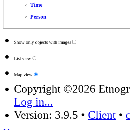
Time
Person
Show only objects with images
List view
Map view
Copyright ©2026 Etnogr
Log in...
Version: 3.9.5
•
Client
•