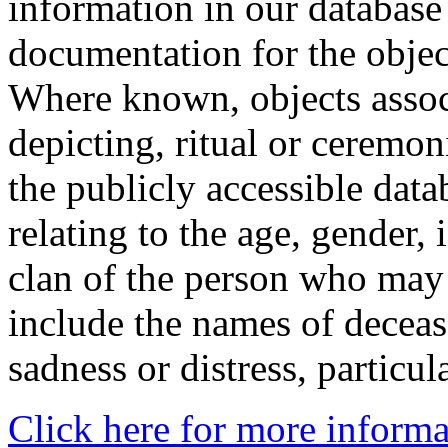
information in our database 
documentation for the objec
Where known, objects assoc
depicting, ritual or ceremon
the publicly accessible data
relating to the age, gender, 
clan of the person who may
include the names of decea
sadness or distress, particul
Click here for more informa