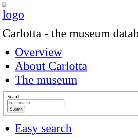
Carlotta - the museum data
Overview
About Carlotta
The museum
Search
Easy search