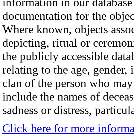
information in our database 
documentation for the objec
Where known, objects assoc
depicting, ritual or ceremon
the publicly accessible data
relating to the age, gender, 
clan of the person who may
include the names of decea
sadness or distress, particul
Click here for more informa