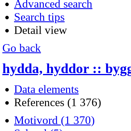
Advanced search
Search tips
Detail view
Go back
hydda, hyddor :: byg
Data elements
References (1 376)
Motivord (1 370)