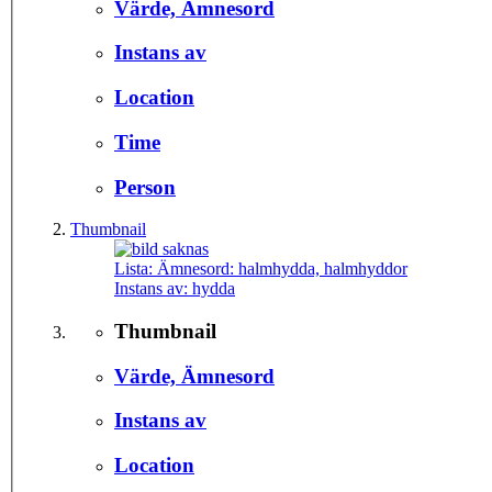
Värde, Ämnesord
Instans av
Location
Time
Person
Thumbnail
Lista: Ämnesord:
halmhydda, halmhyddor
Instans av:
hydda
Thumbnail
Värde, Ämnesord
Instans av
Location