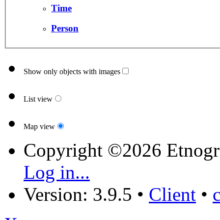
Time
Person
Show only objects with images
List view
Map view
Copyright ©2026 Etnogr
Log in...
Version: 3.9.5
•
Client
•