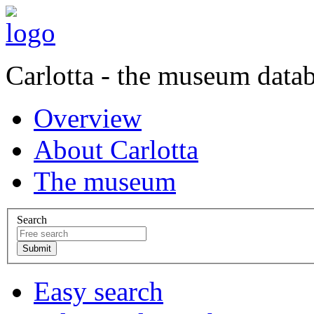
Carlotta - the museum data
Overview
About Carlotta
The museum
Search
Easy search