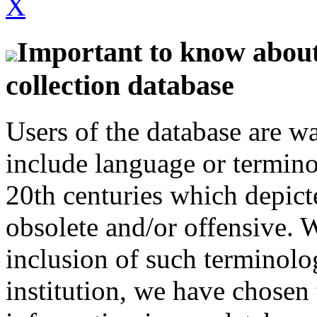
X
Important to know about 
collection database
Users of the database are w
include language or termin
20th centuries which depict
obsolete and/or offensive. W
inclusion of such terminolo
institution, we have chosen 