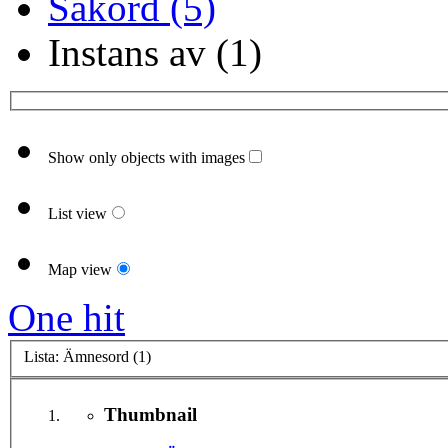
Sakord (5)
Instans av (1)
Show only objects with images
List view
Map view
One hit
Lista: Ämnesord (1)
Thumbnail