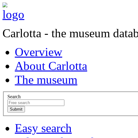
Carlotta - the museum data
Overview
About Carlotta
The museum
Search
Easy search