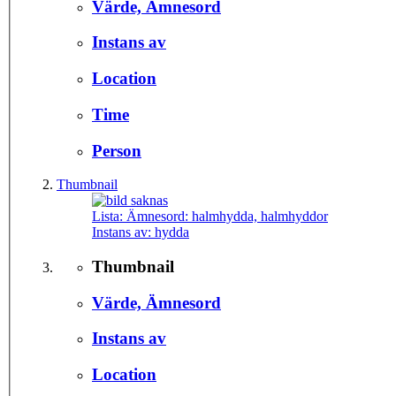
Värde, Ämnesord
Instans av
Location
Time
Person
Thumbnail
Lista: Ämnesord:
halmhydda, halmhyddor
Instans av:
hydda
Thumbnail
Värde, Ämnesord
Instans av
Location