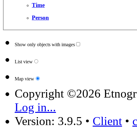
Time
Person
Show only objects with images
List view
Map view
Copyright ©2026 Etnogr
Log in...
Version: 3.9.5
•
Client
•