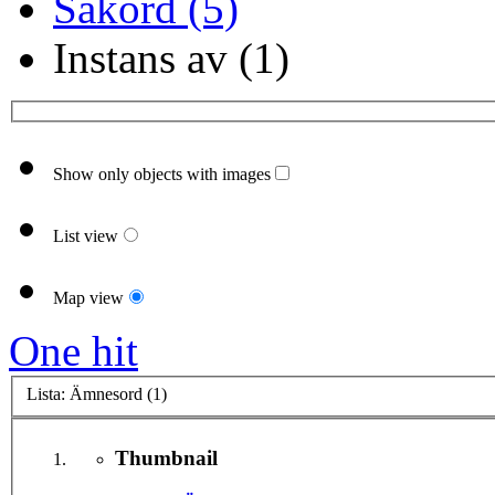
Sakord (5)
Instans av (1)
Show only objects with images
List view
Map view
One hit
Lista: Ämnesord (1)
Thumbnail