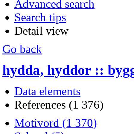
Advanced search
Search tips
Detail view
Go back
hydda, hyddor :: byg
Data elements
References (1 376)
Motivord (1 370)