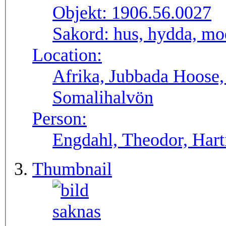
Objekt:
1906.56.0027
Sakord:
hus, hydda, mo
Location:
Afrika, Jubbada Hoose
Somalihalvön
Person:
Engdahl, Theodor, Harti
Thumbnail