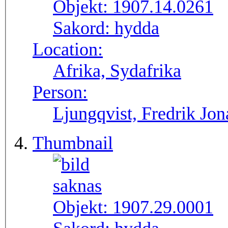
Objekt:
1907.14.0261
Sakord:
hydda
Location:
Afrika, Sydafrika
Person:
Ljungqvist, Fredrik Jon
Thumbnail
Objekt:
1907.29.0001