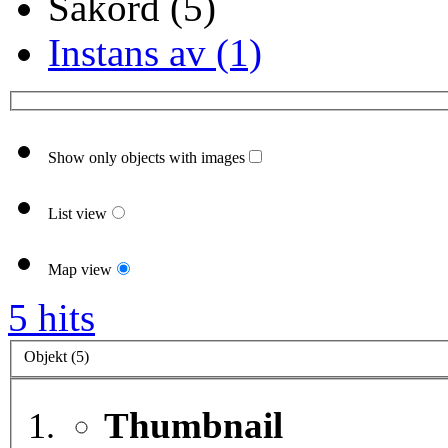
Sakord (5)
Instans av (1)
Show only objects with images
List view
Map view
5 hits
Objekt (5)
Thumbnail