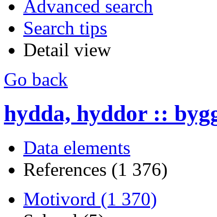
Advanced search
Search tips
Detail view
Go back
hydda, hyddor :: byg
Data elements
References (1 376)
Motivord (1 370)