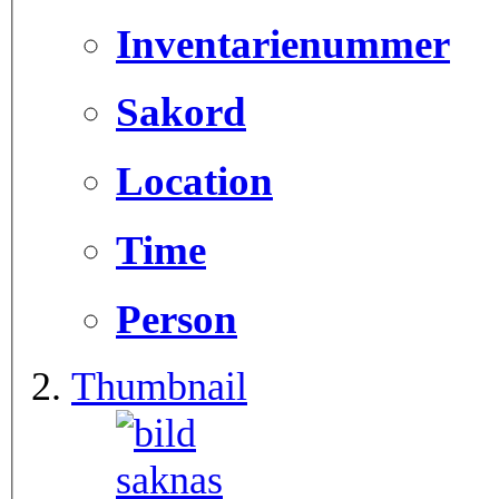
Inventarienummer
Sakord
Location
Time
Person
Thumbnail