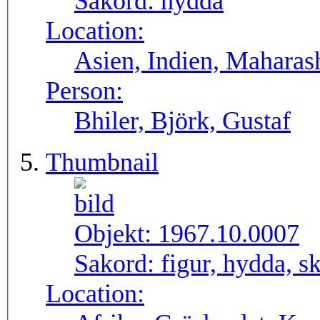
Sakord:
hydda
Location:
Asien, Indien, Maharas
Person:
Bhiler, Björk, Gustaf
Thumbnail
Objekt:
1967.10.0007
Sakord:
figur, hydda, s
Location: