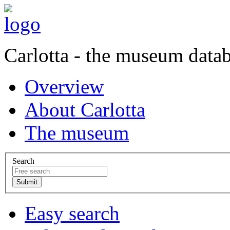
Carlotta - the museum data
Overview
About Carlotta
The museum
Search
Easy search