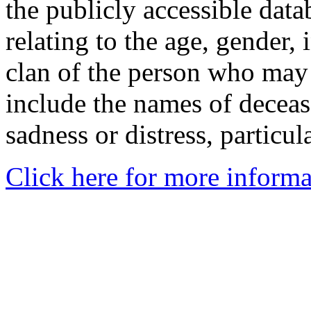
the publicly accessible data
relating to the age, gender, 
clan of the person who may
include the names of decea
sadness or distress, particul
Click here for more informa