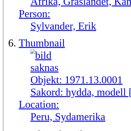
Afrika, Gräslandet, Ka
Person:
Sylvander, Erik
Thumbnail
Objekt:
1971.13.0001
Sakord:
hydda, modell 
Location:
Peru, Sydamerika