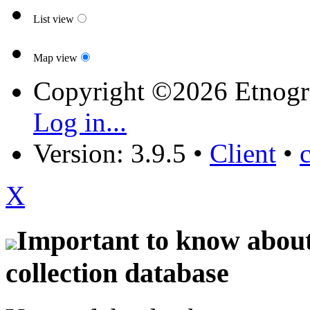
List view
Map view
Copyright ©2026 Etnogr
Log in...
Version: 3.9.5
•
Client
•
X
Important to know about 
collection database