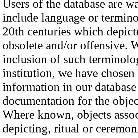
Users of the database are w
include language or termin
20th centuries which depict
obsolete and/or offensive. W
inclusion of such terminolo
institution, we have chosen 
information in our database 
documentation for the objec
Where known, objects assoc
depicting, ritual or ceremon