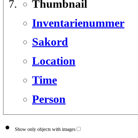
Thumbnail
Inventarienummer
Sakord
Location
Time
Person
Show only objects with images