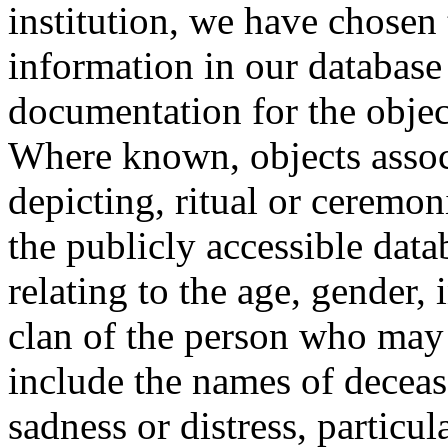
institution, we have chosen 
information in our database 
documentation for the objec
Where known, objects assoc
depicting, ritual or ceremon
the publicly accessible data
relating to the age, gender, 
clan of the person who may
include the names of decea
sadness or distress, particul