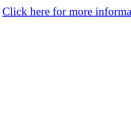
Click here for more informa