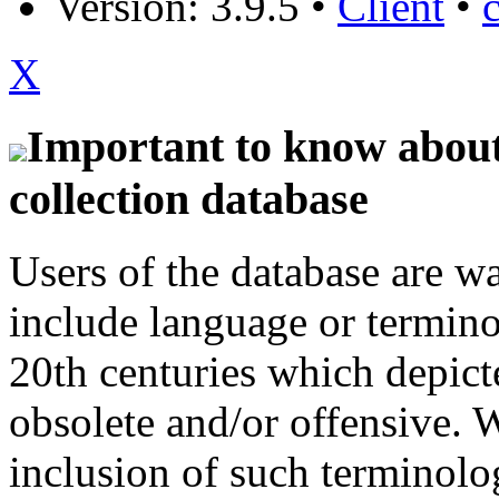
Version: 3.9.5
•
Client
•
X
Important to know about 
collection database
Users of the database are w
include language or termin
20th centuries which depict
obsolete and/or offensive. W
inclusion of such terminolo