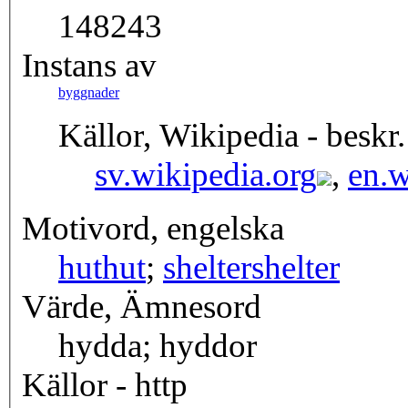
148243
Instans av
byggnader
Källor, Wikipedia - beskr.
sv.wikipedia.org
,
en.w
Motivord, engelska
hut
hut
;
shelter
shelter
Värde, Ämnesord
hydda; hyddor
Källor - http