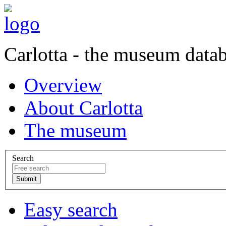
Carlotta - the museum data
Overview
About Carlotta
The museum
Search
Easy search