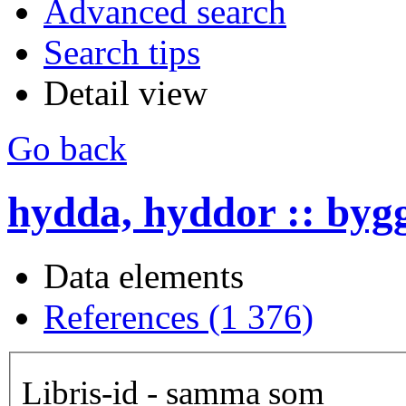
Advanced search
Search tips
Detail view
Go back
hydda, hyddor :: byg
Data elements
References (1 376)
Libris-id - samma som