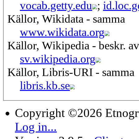
vocab.getty.edu
;
id.loc.
Källor, Wikidata - samma
www.wikidata.org
Källor, Wikipedia - beskr. a
sv.wikipedia.org
Källor, Libris-URI - samma
libris.kb.se
Copyright ©2026 Etnogr
Log in...