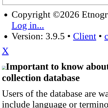
Copyright ©2026 Etnogr
Log in...
Version: 3.9.5
•
Client
•
X
Important to know about 
collection database
Users of the database are w
include language or termin