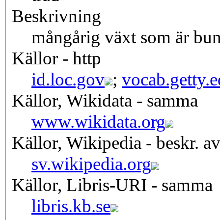
Beskrivning
mångårig växt som är bund
Källor - http
id.loc.gov
;
vocab.getty.
Källor, Wikidata - samma
www.wikidata.org
Källor, Wikipedia - beskr. a
sv.wikipedia.org
Källor, Libris-URI - samma
libris.kb.se