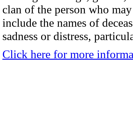
clan of the person who may
include the names of decea
sadness or distress, particul
Click here for more informa