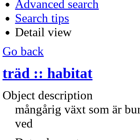
Advanced search
Search tips
Detail view
Go back
träd :: habitat
Object description
mångårig växt som är bund
ved