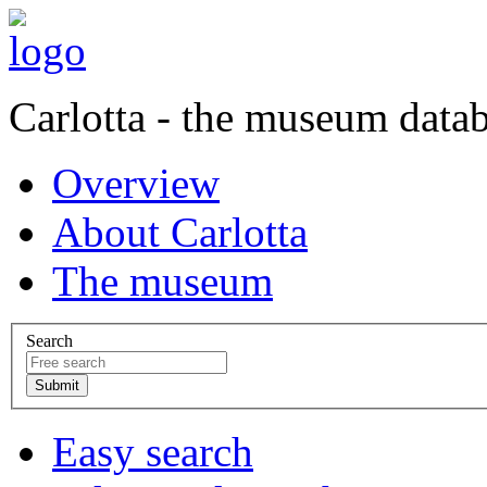
Carlotta - the museum data
Overview
About Carlotta
The museum
Search
Easy search