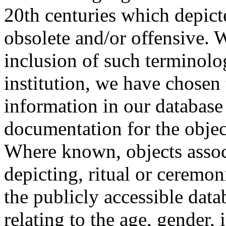
20th centuries which depict
obsolete and/or offensive. W
inclusion of such terminolo
institution, we have chosen 
information in our database 
documentation for the objec
Where known, objects assoc
depicting, ritual or ceremon
the publicly accessible data
relating to the age, gender, 