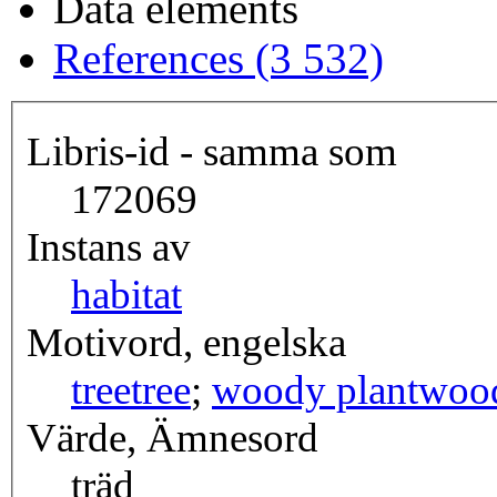
Data elements
References (3 532)
Libris-id - samma som
172069
Instans av
habitat
Motivord, engelska
tree
tree
;
woody plant
woo
Värde, Ämnesord
träd