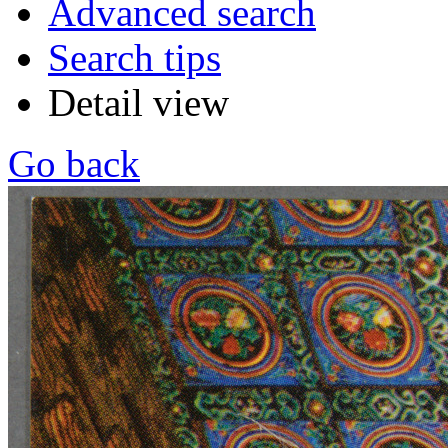
Advanced search
Search tips
Detail view
Go back