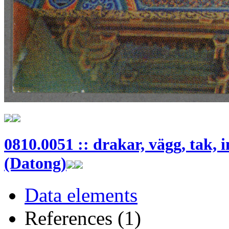
0810.0051 :: drakar, vägg, tak, 
(Datong)
Data elements
References (1)