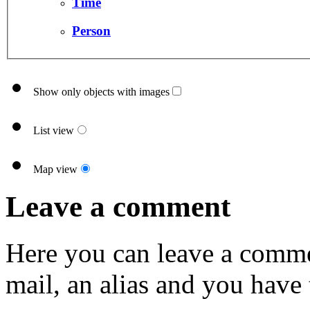
Time
Person
Show only objects with images
List view
Map view
Leave a comment
Here you can leave a comme
mail, an alias and you have