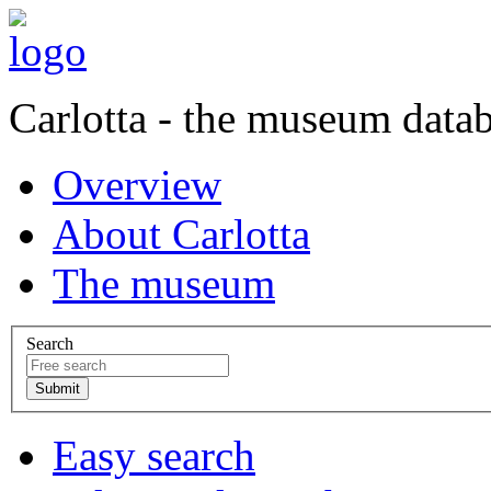
Carlotta - the museum data
Overview
About Carlotta
The museum
Search
Easy search