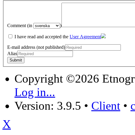
Comment (in
)
I have read and accepted the
User Agreement
E-mail address (not published)
Alias
Copyright ©2026 Etnogr
Log in...
Version: 3.9.5
•
Client
•
X