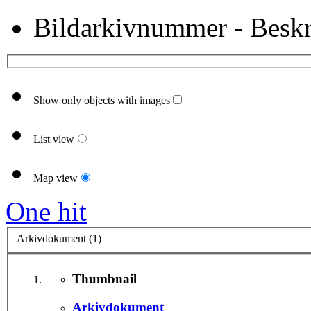
Bildarkivnummer - Beskr
Show only objects with images
List view
Map view
One hit
Arkivdokument (1)
Thumbnail
Arkivdokument