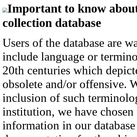
Important to know about 
collection database
Users of the database are w
include language or termin
20th centuries which depict
obsolete and/or offensive. W
inclusion of such terminolo
institution, we have chosen 
information in our database 