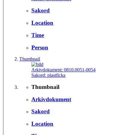
Sakord
Location
Time
Person
Thumbnail
Arkivdokument:
0810.0051-0054
Sakord:
plastficka
Thumbnail
Arkivdokument
Sakord
Location