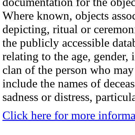
documentation for the objec
Where known, objects assoc
depicting, ritual or ceremon
the publicly accessible data
relating to the age, gender, 
clan of the person who may
include the names of decea
sadness or distress, particul
Click here for more informa