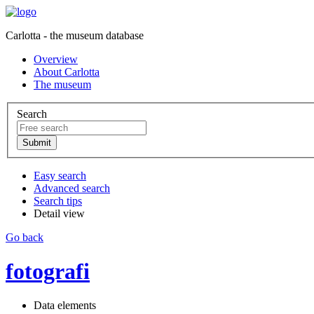
Carlotta - the museum database
Overview
About Carlotta
The museum
Search
Easy search
Advanced search
Search tips
Detail view
Go back
fotografi
Data elements