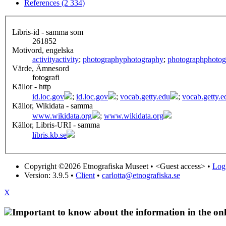
References (2 334)
Libris-id - samma som
261852
Motivord, engelska
activity
activity
;
photography
photography
;
photograph
photog
Värde, Ämnesord
fotografi
Källor - http
id.loc.gov
;
id.loc.gov
;
vocab.getty.edu
;
vocab.getty.e
Källor, Wikidata - samma
www.wikidata.org
;
www.wikidata.org
Källor, Libris-URI - samma
libris.kb.se
Copyright ©2026 Etnografiska Museet •
<Guest access>
•
Log 
Version: 3.9.5
•
Client
•
carlotta@etnografiska.se
X
Important to know about the information in the onl