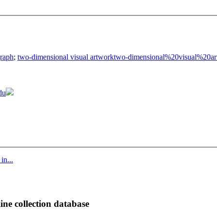
raph
;
two-dimensional visual artwork
two-dimensional%20visual%20ar
du
in...
ine collection database