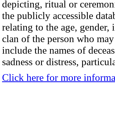
depicting, ritual or ceremon
the publicly accessible data
relating to the age, gender, 
clan of the person who may
include the names of decea
sadness or distress, particul
Click here for more informa