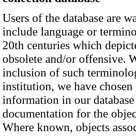
Users of the database are w
include language or termin
20th centuries which depict
obsolete and/or offensive. W
inclusion of such terminolo
institution, we have chosen 
information in our database 
documentation for the objec
Where known, objects assoc