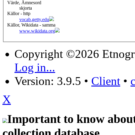
Värde, Ämnesord
skjorta
Källor - http
vocab.getty.edu
Källor, Wikidata - samma
www.wikidata.org
Copyright ©2026 Etnogr
Log in...
Version: 3.9.5
•
Client
•
X
Important to know about 
collection database