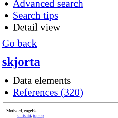
Advanced search
Search tips
Detail view
Go back
skjorta
Data elements
References (320)
Motivord, engelska
shirt
shirt
;
top
top