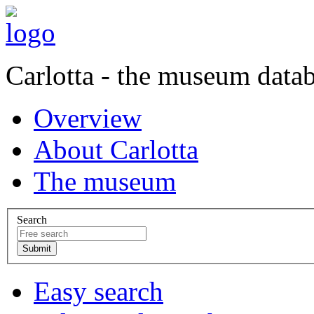
Carlotta - the museum data
Overview
About Carlotta
The museum
Search
Easy search