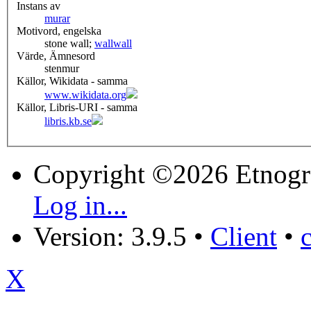
Instans av
murar
Motivord, engelska
stone wall;
wall
wall
Värde, Ämnesord
stenmur
Källor, Wikidata - samma
www.wikidata.org
Källor, Libris-URI - samma
libris.kb.se
Copyright ©2026 Etnogr
Log in...
Version: 3.9.5
•
Client
•
X