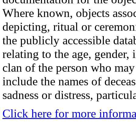
Where known, objects assoc
depicting, ritual or ceremon
the publicly accessible data
relating to the age, gender, 
clan of the person who may
include the names of decea
sadness or distress, particul
Click here for more informa