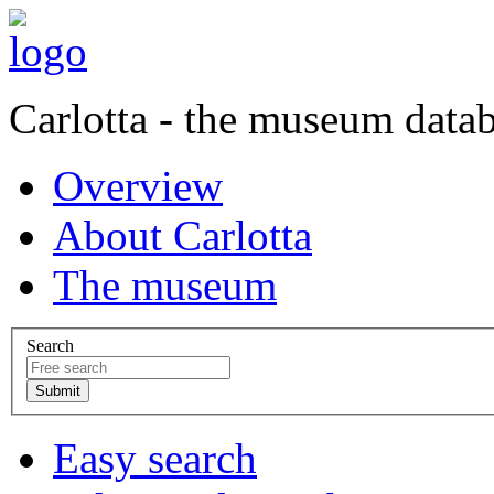
Carlotta - the museum data
Overview
About Carlotta
The museum
Search
Easy search