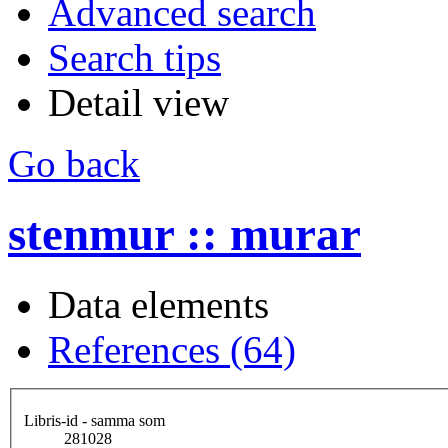
Advanced search
Search tips
Detail view
Go back
stenmur :: murar
Data elements
References (64)
Libris-id - samma som
281028