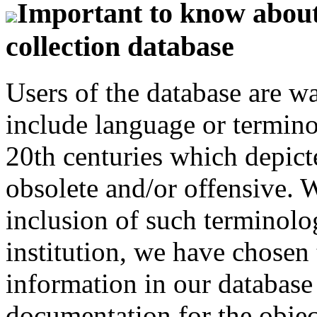
Important to know about 
collection database
Users of the database are w
include language or termin
20th centuries which depict
obsolete and/or offensive. W
inclusion of such terminolo
institution, we have chosen 
information in our database 
documentation for the objec