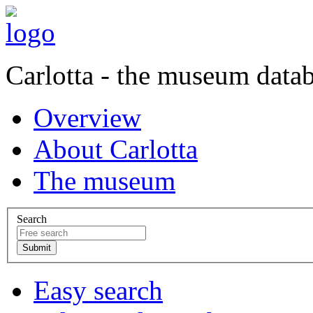
Carlotta - the museum data
Overview
About Carlotta
The museum
Search
Easy search