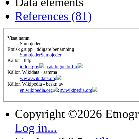
Data elements
References (81)
Visat namn
Samojeder
Etnisk grupp - tidigare benämning
Samojeder
Samojeder
Källor - http
id.loc.gov
;
catalogue.bnf.fr
Källor, Wikidata - samma
www.wikidata.org
Källor, Wikipedia - beskr. av
en.wikipedia.org
;
sv.wikipedia.org
Copyright ©2026 Etnogr
Log in...