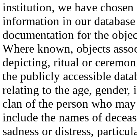
institution, we have chosen 
information in our database 
documentation for the objec
Where known, objects assoc
depicting, ritual or ceremon
the publicly accessible data
relating to the age, gender, 
clan of the person who may
include the names of decea
sadness or distress, particul