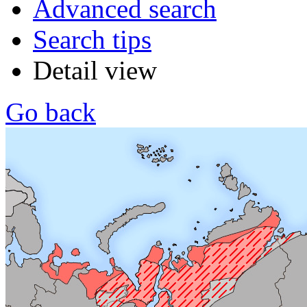
Advanced search
Search tips
Detail view
Go back