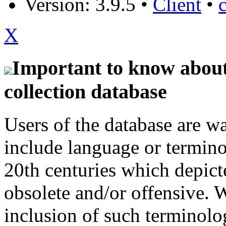
Version: 3.9.5
•
Client
•
X
Important to know about 
collection database
Users of the database are w
include language or termin
20th centuries which depict
obsolete and/or offensive. W
inclusion of such terminolo