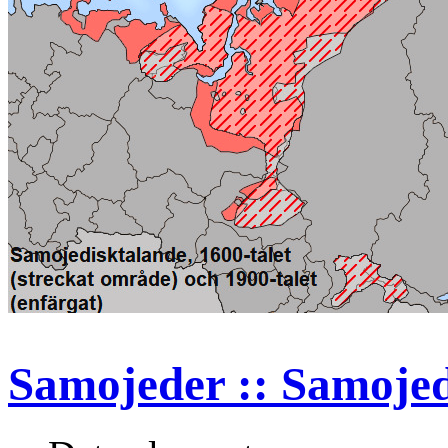
Samojeder :: Samoje