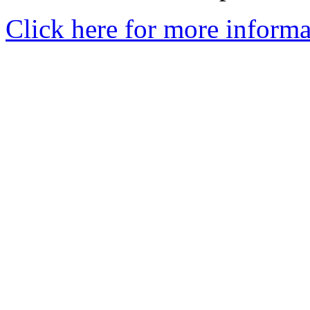
Click here for more informa