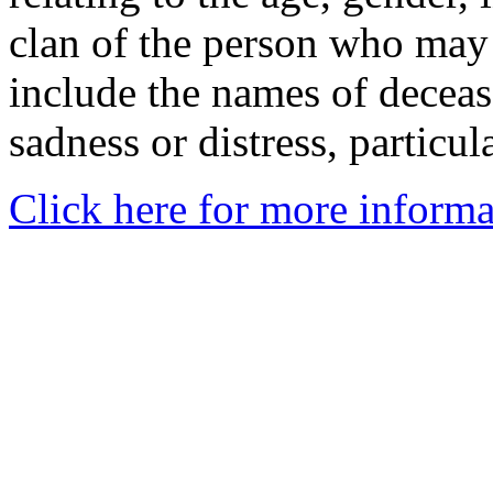
clan of the person who may
include the names of decea
sadness or distress, particul
Click here for more informa