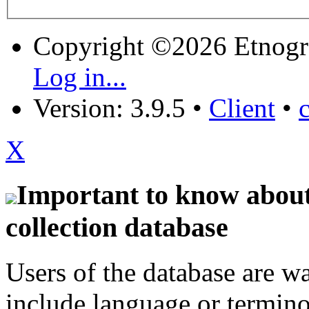
Copyright ©2026 Etnogr
Log in...
Version: 3.9.5
•
Client
•
X
Important to know about 
collection database
Users of the database are w
include language or termin