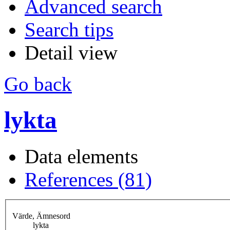
Advanced search
Search tips
Detail view
Go back
lykta
Data elements
References (81)
Värde, Ämnesord
lykta