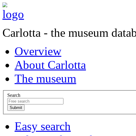
Carlotta - the museum data
Overview
About Carlotta
The museum
Search
Easy search