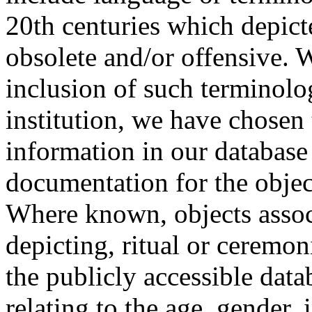
20th centuries which depict
obsolete and/or offensive. W
inclusion of such terminolo
institution, we have chosen 
information in our database 
documentation for the objec
Where known, objects assoc
depicting, ritual or ceremon
the publicly accessible data
relating to the age, gender, 