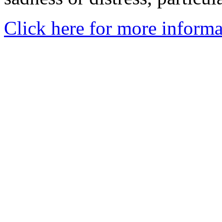
Click here for more informa