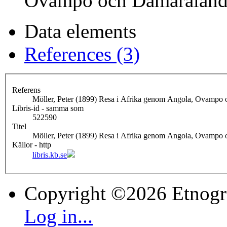
Ovampo och Damaralan
Data elements
References (3)
Referens
Möller, Peter (1899) Resa i Afrika genom Angola, Ovampo
Libris-id - samma som
522590
Titel
Möller, Peter (1899) Resa i Afrika genom Angola, Ovampo
Källor - http
libris.kb.se
Copyright ©2026 Etnogr
Log in...