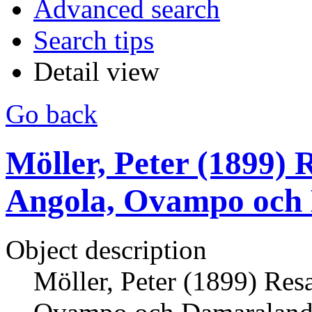
Advanced search
Search tips
Detail view
Go back
Möller, Peter (1899) 
Angola, Ovampo och 
Object description
Möller, Peter (1899) Res