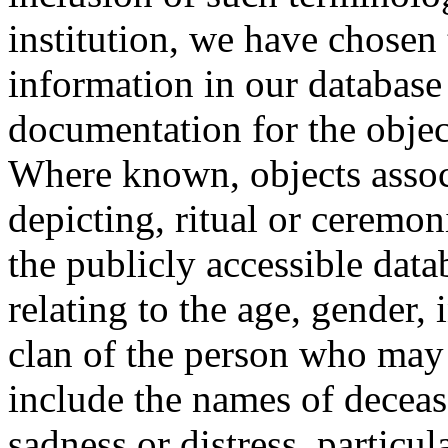
institution, we have chosen 
information in our database 
documentation for the objec
Where known, objects assoc
depicting, ritual or ceremon
the publicly accessible data
relating to the age, gender, 
clan of the person who may
include the names of decea
sadness or distress, particul