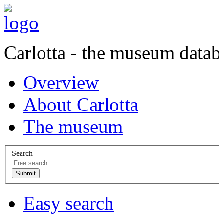
Carlotta - the museum data
Overview
About Carlotta
The museum
Search
Easy search