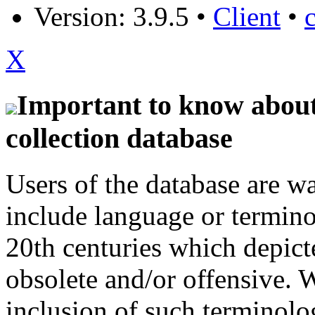
Version: 3.9.5
•
Client
•
X
Important to know about 
collection database
Users of the database are w
include language or termin
20th centuries which depict
obsolete and/or offensive. W
inclusion of such terminolo