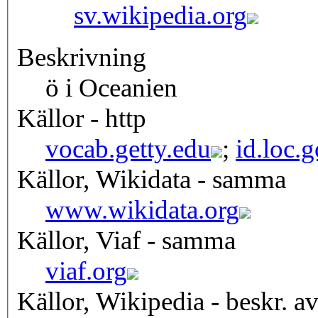
sv.wikipedia.org
Beskrivning
ö i Oceanien
Källor - http
vocab.getty.edu
;
id.loc.
Källor, Wikidata - samma
www.wikidata.org
Källor, Viaf - samma
viaf.org
Källor, Wikipedia - beskr. a