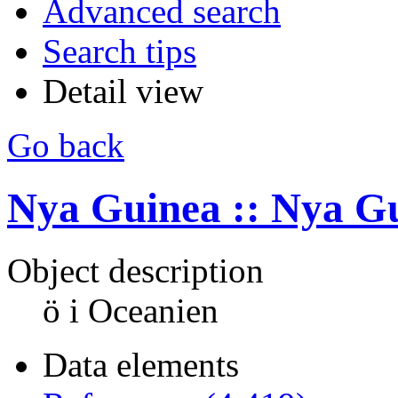
Advanced search
Search tips
Detail view
Go back
Nya Guinea :: Nya G
Object description
ö i Oceanien
Data elements