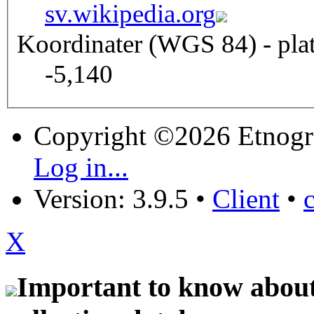
sv.wikipedia.org
Koordinater (WGS 84) - pla
-5,140
Copyright ©2026 Etnogr
Log in...
Version: 3.9.5
•
Client
•
X
Important to know about 