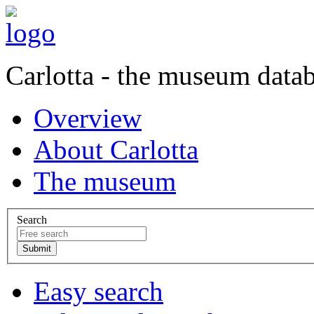
Carlotta - the museum data
Overview
About Carlotta
The museum
Search
Easy search