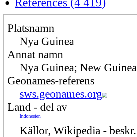
References (4 419)
Platsnamn
Nya Guinea
Annat namn
Nya Guinea; New Guinea
Geonames-referens
sws.geonames.org
Land - del av
Indonesien
Källor, Wikipedia - beskr.