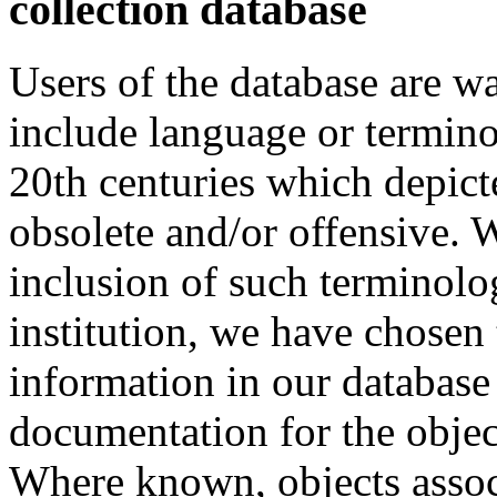
collection database
Users of the database are w
include language or termin
20th centuries which depict
obsolete and/or offensive. W
inclusion of such terminolo
institution, we have chosen 
information in our database 
documentation for the objec
Where known, objects assoc