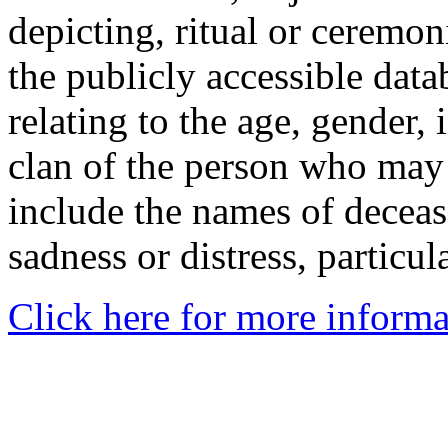
depicting, ritual or ceremon
the publicly accessible data
relating to the age, gender, 
clan of the person who may
include the names of decea
sadness or distress, particul
Click here for more informa