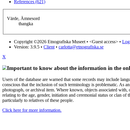
References (621)
Värde, Ämnesord
thangka
Copyright ©2026 Etnografiska Museet •
<Guest access>
•
Log 
Version: 3.9.5
•
Client
•
carlotta@etnografiska.se
X
Important to know about the information in the onl
Users of the database are warned that some records may include langu
conscious that the inclusion of such terminology is problematic. As an 
photograph, or archival item. Where known, objects associated with, or
relating to the age, gender, initiation and ceremonial status or clan
particularly to relatives of these people.
Click here for more information.