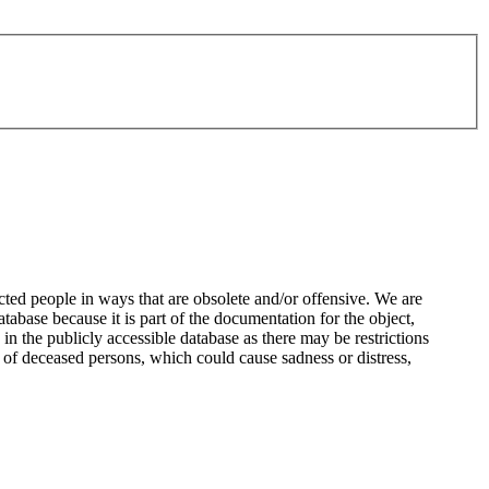
ted people in ways that are obsolete and/or offensive. We are
atabase because it is part of the documentation for the object,
n the publicly accessible database as there may be restrictions
 of deceased persons, which could cause sadness or distress,