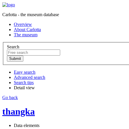
Carlotta - the museum database
Overview
About Carlotta
The museum
Search
Easy search
Advanced search
Search tips
Detail view
Go back
thangka
Data elements