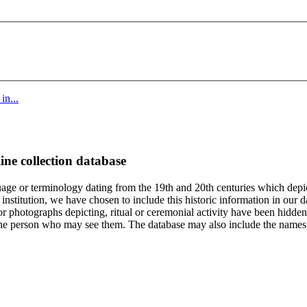
in...
ine collection database
age or terminology dating from the 19th and 20th centuries which depic
institution, we have chosen to include this historic information in our d
 photographs depicting, ritual or ceremonial activity have been hidden i
 of the person who may see them. The database may also include the names