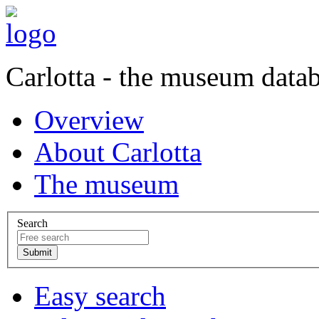
Carlotta - the museum data
Overview
About Carlotta
The museum
Search
Easy search