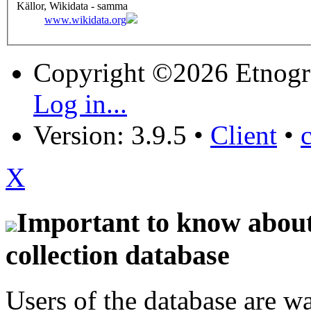
Källor, Wikidata - samma
www.wikidata.org
Copyright ©2026 Etnogr
Log in...
Version: 3.9.5
•
Client
•
X
Important to know about 
collection database
Users of the database are w