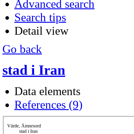
Advanced search
Search tips
Detail view
Go back
stad i Iran
Data elements
References (9)
Värde, Ämnesord
stad i Iran