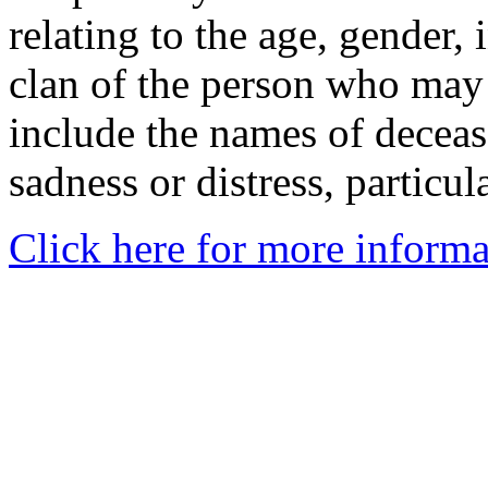
relating to the age, gender, 
clan of the person who may
include the names of decea
sadness or distress, particul
Click here for more informa