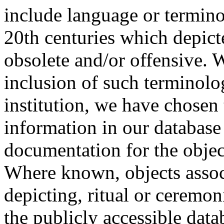
include language or termin
20th centuries which depict
obsolete and/or offensive. W
inclusion of such terminolo
institution, we have chosen 
information in our database 
documentation for the objec
Where known, objects assoc
depicting, ritual or ceremon
the publicly accessible data