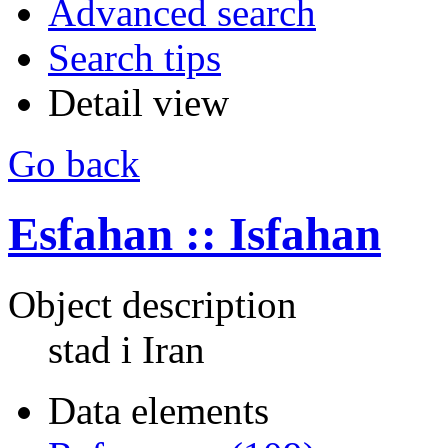
Advanced search
Search tips
Detail view
Go back
Esfahan :: Isfahan
Object description
stad i Iran
Data elements