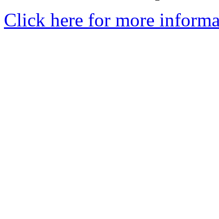
Click here for more informa