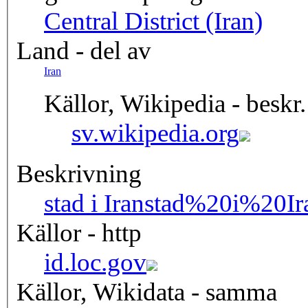
Central District (Iran)
Land - del av
Iran
Källor, Wikipedia - beskr.
sv.wikipedia.org
Beskrivning
stad i Iran
stad%20i%20Ir
Källor - http
id.loc.gov
Källor, Wikidata - samma