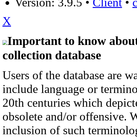
Version: 3.9.5
•
Client
•
X
Important to know about 
collection database
Users of the database are w
include language or termin
20th centuries which depict
obsolete and/or offensive. W
inclusion of such terminolo