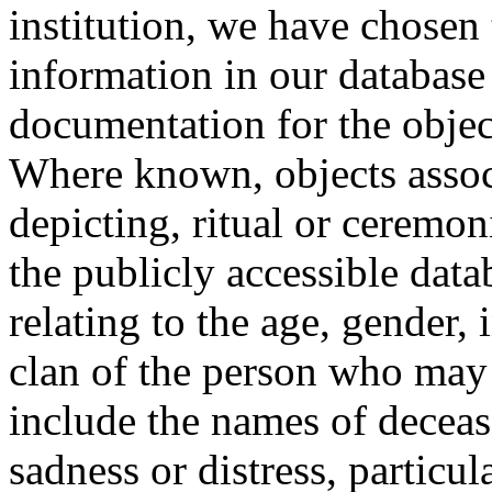
institution, we have chosen 
information in our database 
documentation for the objec
Where known, objects assoc
depicting, ritual or ceremon
the publicly accessible data
relating to the age, gender, 
clan of the person who may
include the names of decea
sadness or distress, particul