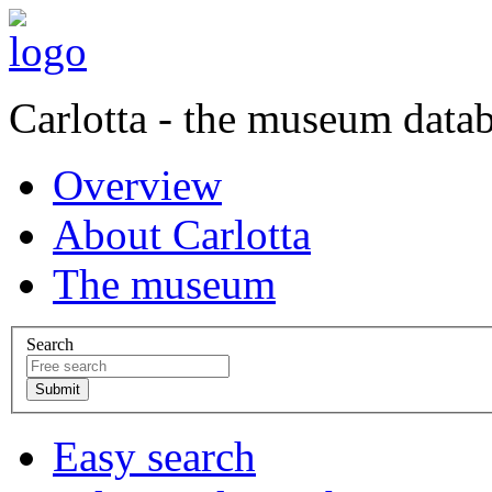
Carlotta - the museum data
Overview
About Carlotta
The museum
Search
Easy search