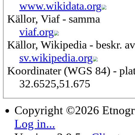
www.wikidata.org
Källor, Viaf - samma
viaf.org
Källor, Wikipedia - beskr. a
sv.wikipedia.org
Koordinater (WGS 84) - pla
32.6525,51.675
Copyright ©2026 Etnogr
Log in...