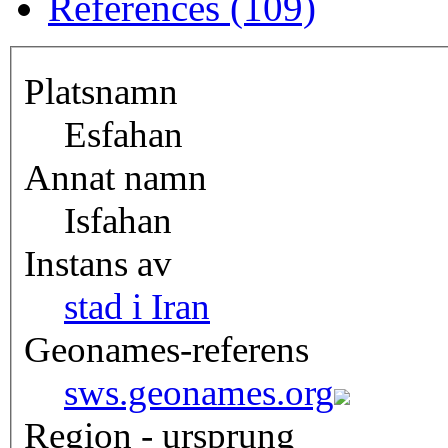
References (109)
Platsnamn
Esfahan
Annat namn
Isfahan
Instans av
stad i Iran
Geonames-referens
sws.geonames.org
Region - ursprung