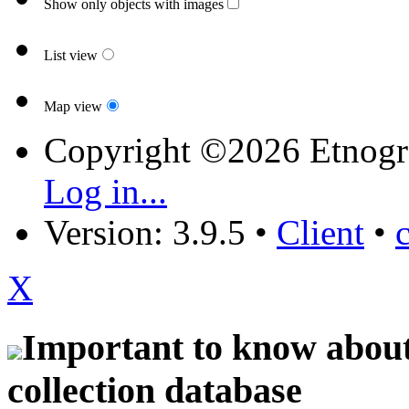
Show only objects with images
List view
Map view
Copyright ©2026 Etnogr
Log in...
Version: 3.9.5
•
Client
•
X
Important to know about 
collection database