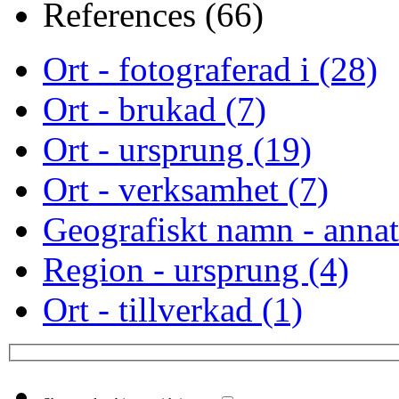
References (66)
Ort - fotograferad i (28)
Ort - brukad (7)
Ort - ursprung (19)
Ort - verksamhet (7)
Geografiskt namn - annat
Region - ursprung (4)
Ort - tillverkad (1)