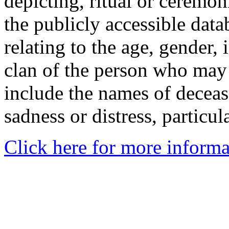
depicting, ritual or ceremon
the publicly accessible data
relating to the age, gender, 
clan of the person who may
include the names of decea
sadness or distress, particul
Click here for more informa