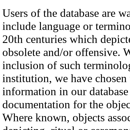
Users of the database are w
include language or termin
20th centuries which depict
obsolete and/or offensive. W
inclusion of such terminolo
institution, we have chosen 
information in our database 
documentation for the objec
Where known, objects assoc