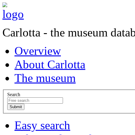
Carlotta - the museum data
Overview
About Carlotta
The museum
Search
Easy search