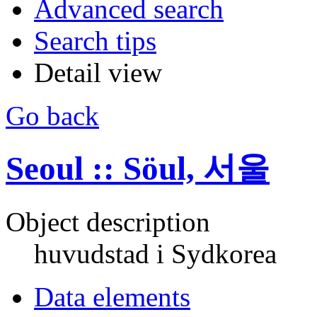
Advanced search
Search tips
Detail view
Go back
Seoul :: Söul, 서울
Object description
huvudstad i Sydkorea
Data elements