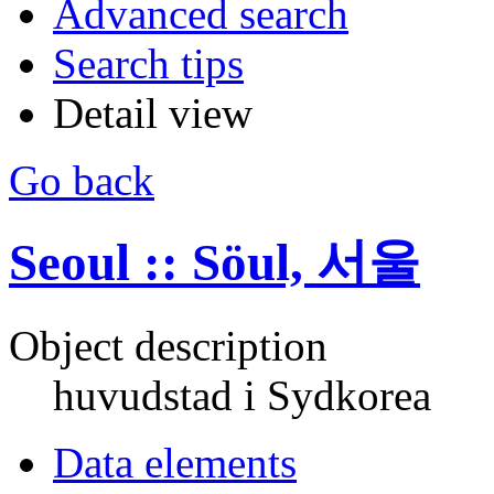
Advanced search
Search tips
Detail view
Go back
Seoul :: Söul, 서울
Object description
huvudstad i Sydkorea
Data elements