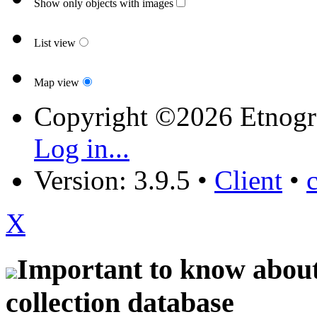
Show only objects with images
List view
Map view
Copyright ©2026 Etnogr
Log in...
Version: 3.9.5
•
Client
•
X
Important to know about 
collection database