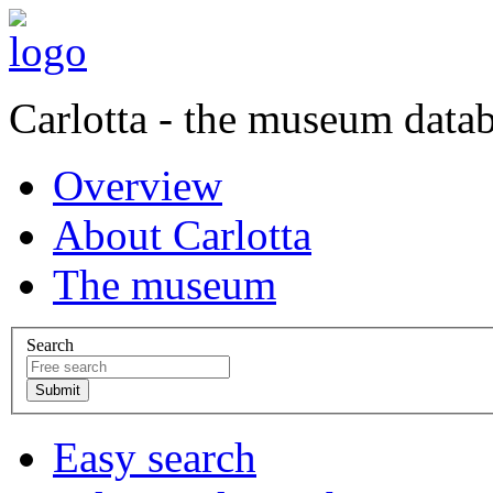
Carlotta - the museum data
Overview
About Carlotta
The museum
Search
Easy search