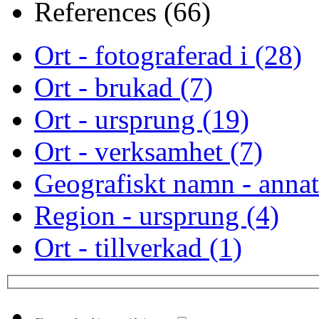
References (66)
Ort - fotograferad i (28)
Ort - brukad (7)
Ort - ursprung (19)
Ort - verksamhet (7)
Geografiskt namn - annat
Region - ursprung (4)
Ort - tillverkad (1)