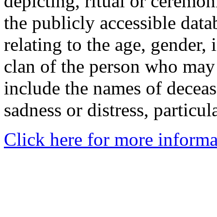
depicting, ritual or ceremon
the publicly accessible data
relating to the age, gender, 
clan of the person who may
include the names of decea
sadness or distress, particul
Click here for more informa