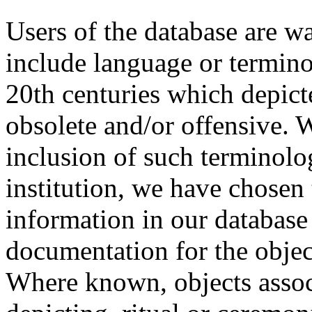
Users of the database are w
include language or termin
20th centuries which depict
obsolete and/or offensive. W
inclusion of such terminolo
institution, we have chosen 
information in our database 
documentation for the objec
Where known, objects assoc