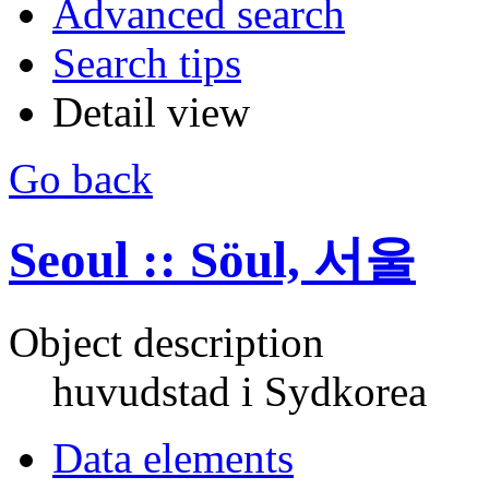
Advanced search
Search tips
Detail view
Go back
Seoul :: Söul, 서울
Object description
huvudstad i Sydkorea
Data elements