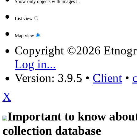
Show only objects with images
List view
Map view
Copyright ©2026 Etnogr
Log in...
Version: 3.9.5
•
Client
•
X
Important to know about 
collection database