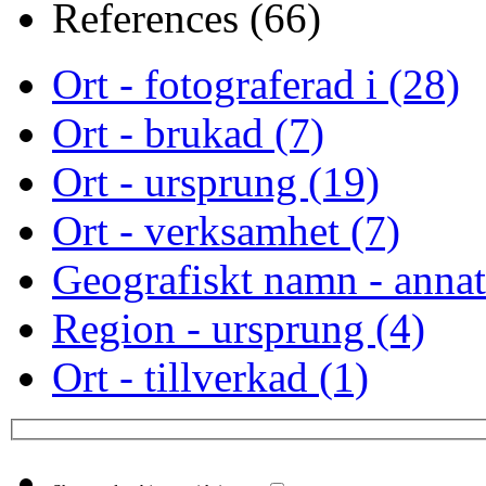
References (66)
Ort - fotograferad i (28)
Ort - brukad (7)
Ort - ursprung (19)
Ort - verksamhet (7)
Geografiskt namn - annat
Region - ursprung (4)
Ort - tillverkad (1)