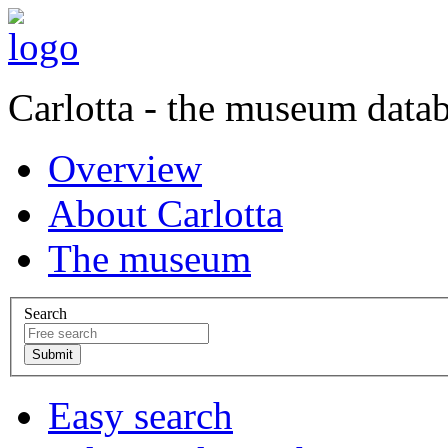
Carlotta - the museum data
Overview
About Carlotta
The museum
Search
Easy search