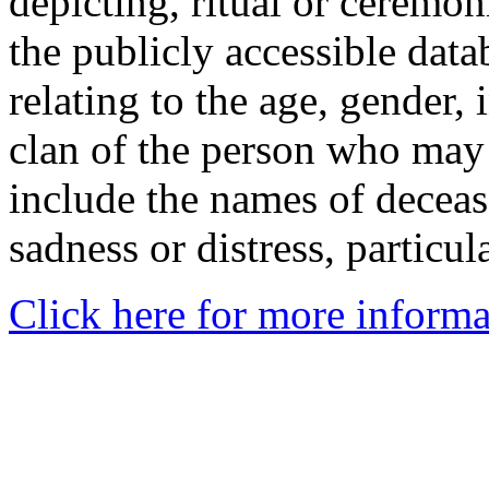
depicting, ritual or ceremon
the publicly accessible data
relating to the age, gender, 
clan of the person who may
include the names of decea
sadness or distress, particul
Click here for more informa