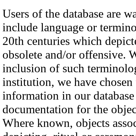
Users of the database are w
include language or termin
20th centuries which depict
obsolete and/or offensive. W
inclusion of such terminolo
institution, we have chosen 
information in our database 
documentation for the objec
Where known, objects assoc