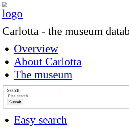
Carlotta - the museum data
Overview
About Carlotta
The museum
Search
Easy search