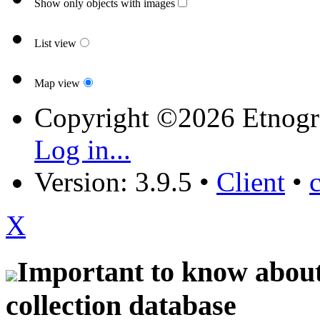
Show only objects with images
List view
Map view
Copyright ©2026 Etnogr
Log in...
Version: 3.9.5
•
Client
•
X
Important to know about 
collection database