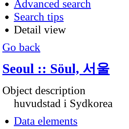
Advanced search
Search tips
Detail view
Go back
Seoul :: Söul, 서울
Object description
huvudstad i Sydkorea
Data elements