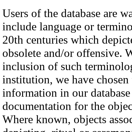
Users of the database are w
include language or termin
20th centuries which depict
obsolete and/or offensive. W
inclusion of such terminolo
institution, we have chosen 
information in our database 
documentation for the objec
Where known, objects assoc