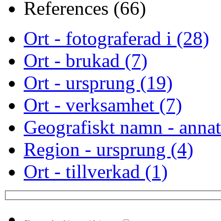
References (66)
Ort - fotograferad i (28)
Ort - brukad (7)
Ort - ursprung (19)
Ort - verksamhet (7)
Geografiskt namn - annat
Region - ursprung (4)
Ort - tillverkad (1)