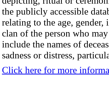
depicting, ritual or ceremon
the publicly accessible data
relating to the age, gender, 
clan of the person who may
include the names of decea
sadness or distress, particul
Click here for more informa