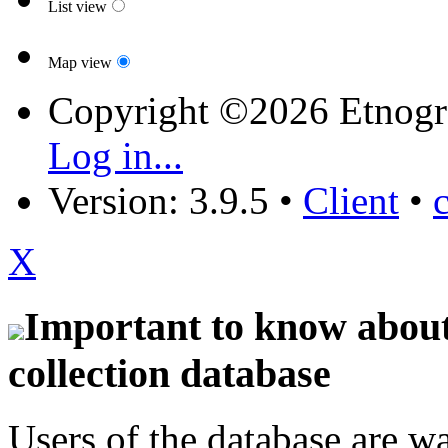
List view
Map view
Copyright ©2026 Etnogr
Log in...
Version: 3.9.5
•
Client
•
X
Important to know about 
collection database
Users of the database are w