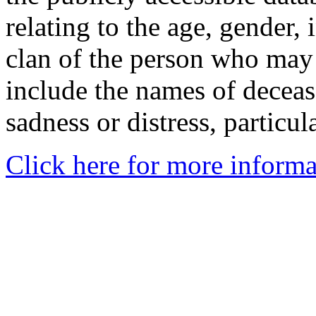
relating to the age, gender, 
clan of the person who may
include the names of decea
sadness or distress, particul
Click here for more informa