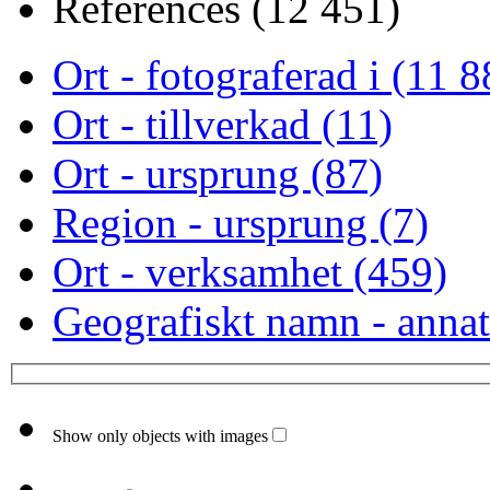
References (12 451)
Ort - fotograferad i (11 8
Ort - tillverkad (11)
Ort - ursprung (87)
Region - ursprung (7)
Ort - verksamhet (459)
Geografiskt namn - annat
Show only objects with images