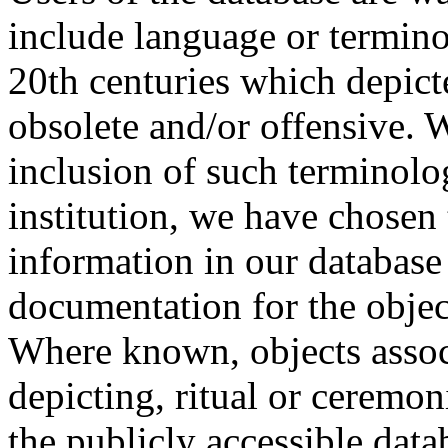
include language or termin
20th centuries which depict
obsolete and/or offensive. W
inclusion of such terminolo
institution, we have chosen 
information in our database 
documentation for the objec
Where known, objects assoc
depicting, ritual or ceremon
the publicly accessible data