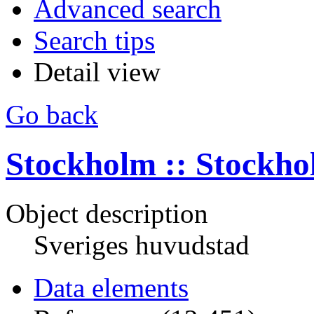
Advanced search
Search tips
Detail view
Go back
Stockholm :: Stockh
Object description
Sveriges huvudstad
Data elements