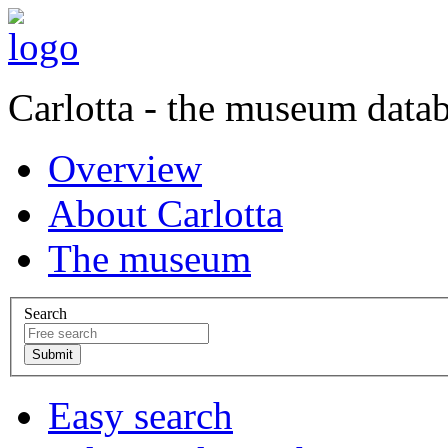
Carlotta - the museum data
Overview
About Carlotta
The museum
Search
Easy search