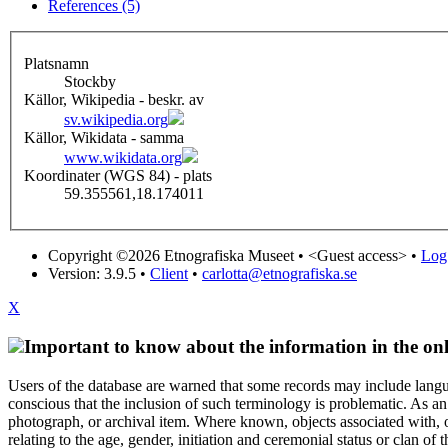
References (5)
Platsnamn
Stockby
Källor, Wikipedia - beskr. av
sv.wikipedia.org
Källor, Wikidata - samma
www.wikidata.org
Koordinater (WGS 84) - plats
59.355561,18.174011
Copyright ©2026 Etnografiska Museet •
<Guest access>
•
Log 
Version: 3.9.5
•
Client
•
carlotta@etnografiska.se
X
Important to know about the information in the onl
Users of the database are warned that some records may include langu
conscious that the inclusion of such terminology is problematic. As an 
photograph, or archival item. Where known, objects associated with, or
relating to the age, gender, initiation and ceremonial status or clan