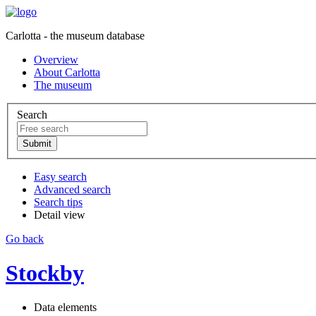
Carlotta - the museum database
Overview
About Carlotta
The museum
Search
Easy search
Advanced search
Search tips
Detail view
Go back
Stockby
Data elements