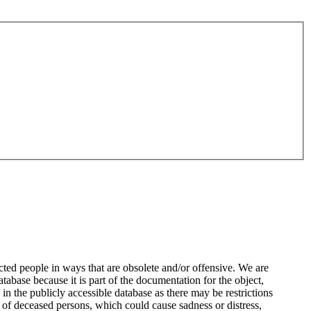
ted people in ways that are obsolete and/or offensive. We are
atabase because it is part of the documentation for the object,
n the publicly accessible database as there may be restrictions
 of deceased persons, which could cause sadness or distress,