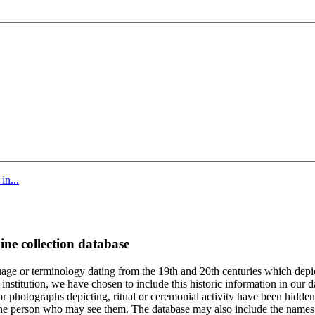
in...
ine collection database
age or terminology dating from the 19th and 20th centuries which depic
institution, we have chosen to include this historic information in our d
 photographs depicting, ritual or ceremonial activity have been hidden i
 of the person who may see them. The database may also include the names