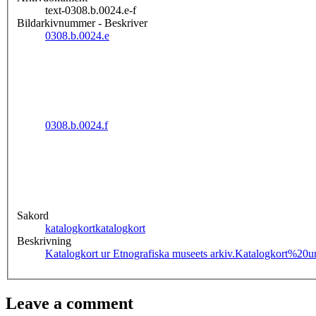
text-0308.b.0024.e-f
Bildarkivnummer - Beskriver
0308.b.0024.e
0308.b.0024.f
Sakord
katalogkort
katalogkort
Beskrivning
Katalogkort ur Etnografiska museets arkiv.
Katalogkort%20u
Leave a comment