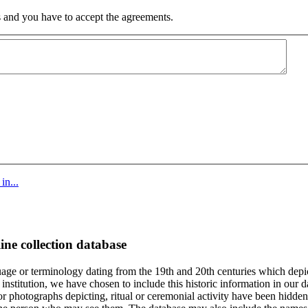
 and you have to accept the agreements.
in...
ine collection database
age or terminology dating from the 19th and 20th centuries which depic
institution, we have chosen to include this historic information in our d
 photographs depicting, ritual or ceremonial activity have been hidden i