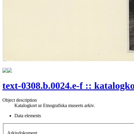
text-0308.b.0024.e-f :: katalogk
Object description
Katalogkort ur Etnografiska museets arkiv.
Data elements
Arkivdokument