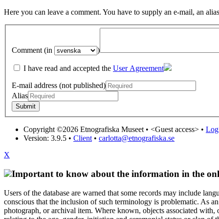
Here you can leave a comment. You have to supply an e-mail, an alias
Comment (in
)
I have read and accepted the
User Agreement
E-mail address (not published)
Alias
Copyright ©2026 Etnografiska Museet •
<Guest access>
•
Log 
Version: 3.9.5
•
Client
•
carlotta@etnografiska.se
X
Important to know about the information in the onl
Users of the database are warned that some records may include langu
conscious that the inclusion of such terminology is problematic. As an 
photograph, or archival item. Where known, objects associated with, or