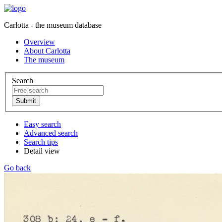
Carlotta - the museum database
Overview
About Carlotta
The museum
Search
Easy search
Advanced search
Search tips
Detail view
Go back