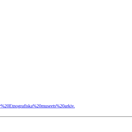
r%20Etnografiska%20museets%20arkiv.