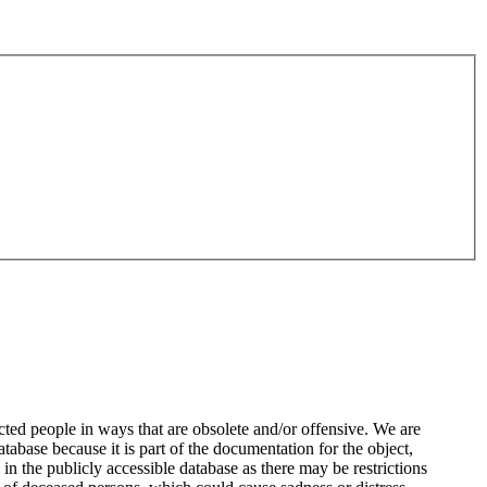
ted people in ways that are obsolete and/or offensive. We are
atabase because it is part of the documentation for the object,
n the publicly accessible database as there may be restrictions