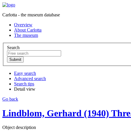
Carlotta - the museum database
Overview
About Carlotta
The museum
Search
Easy search
Advanced search
Search tips
Detail view
Go back
Lindblom, Gerhard (1940) Threa
Object description