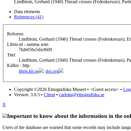
Lindblom, Gerhard (1940) Thread crosses (Fedenkreuze), Partic
Data elements
References (41)
Referens
Lindblom, Gerhard (1940) Thread crosses (Fedenkreuze), E
Libris-id - samma som
7ktb056s5dsrf609
Titel
Lindblom, Gerhard (1940) Thread crosses (Fedenkreuze), Par
Källor - http
libris.kb.se
;
doi.org
Copyright ©2026 Etnografiska Museet •
<Guest access>
•
Log 
Version: 3.9.5
•
Client
•
carlotta@etnografiska.se
X
Important to know about the information in the onl
Users of the database are warned that some records may include langu