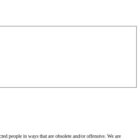
ted people in ways that are obsolete and/or offensive. We are