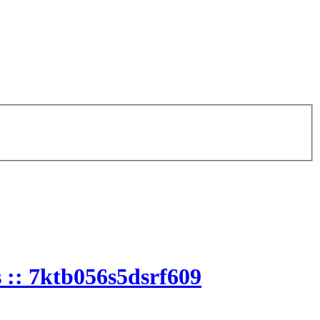
 :: 7ktb056s5dsrf609