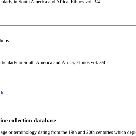
ularly in South America and Africa, Ethnos vol. 3/4
thnos
ticularly in South America and Africa, Ethnos vol. 3/4
in...
ine collection database
age or terminology dating from the 19th and 20th centuries which depic