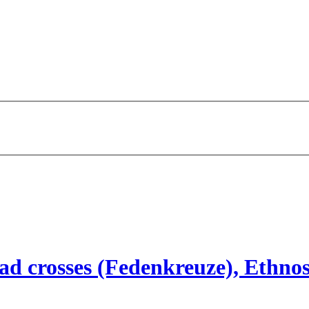
d crosses (Fedenkreuze), Ethnos