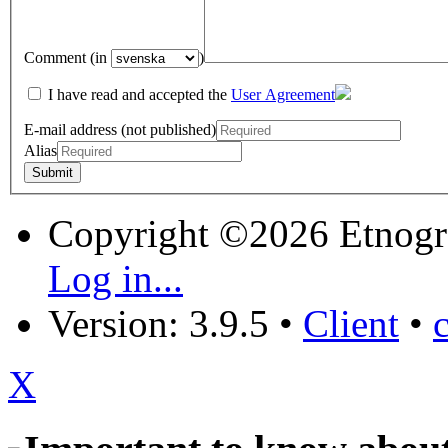
Comment (in
)
I have read and accepted the
User Agreement
E-mail address (not published)
Alias
Copyright ©2026 Etnogr
Log in...
Version: 3.9.5
•
Client
•
X