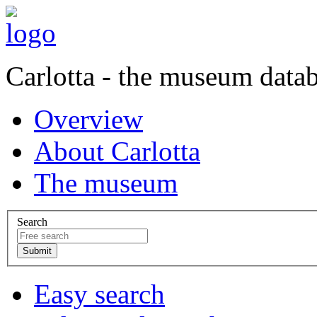
Carlotta - the museum data
Overview
About Carlotta
The museum
Search
Easy search