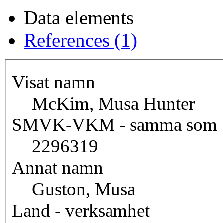
Data elements
References (1)
Visat namn
McKim, Musa Hunter
SMVK-VKM - samma som
2296319
Annat namn
Guston, Musa
Land - verksamhet