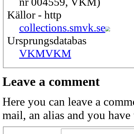
nr 004559, VKM)
Källor - http
collections.smvk.se
Ursprungsdatabas
VKM
VKM
Leave a comment
Here you can leave a comme
mail, an alias and you have