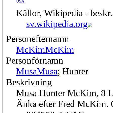
USA
Källor, Wikipedia - beskr.
sv.wikipedia.org
Personefternamn
McKim
McKim
Personförnamn
Musa
Musa
; Hunter
Beskrivning
Musa Hunter McKim, 8 Lin
Änka efter Fred McKim. O