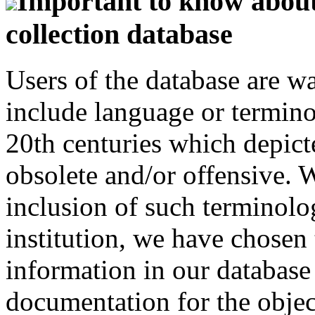
Important to know about 
collection database
Users of the database are w
include language or termin
20th centuries which depict
obsolete and/or offensive. W
inclusion of such terminolo
institution, we have chosen 
information in our database 
documentation for the objec