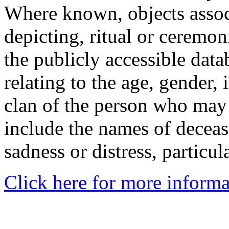
Where known, objects assoc
depicting, ritual or ceremon
the publicly accessible data
relating to the age, gender, 
clan of the person who may
include the names of decea
sadness or distress, particul
Click here for more informa