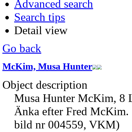
Advanced search
Search tips
Detail view
Go back
McKim, Musa Hunter
Object description
Musa Hunter McKim, 8 Lin
Änka efter Fred McKim. 
bild nr 004559, VKM)