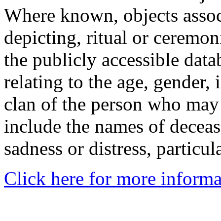
Where known, objects assoc
depicting, ritual or ceremon
the publicly accessible data
relating to the age, gender, 
clan of the person who may
include the names of decea
sadness or distress, particul
Click here for more informa