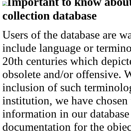
Important to know about 
collection database
Users of the database are w
include language or termin
20th centuries which depict
obsolete and/or offensive. W
inclusion of such terminolo
institution, we have chosen 
information in our database 
documentation for the objec