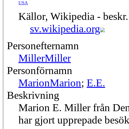
USA
Källor, Wikipedia - beskr.
sv.wikipedia.org
Personefternamn
Miller
Miller
Personförnamn
Marion
Marion
;
E.
E.
Beskrivning
Marion E. Miller från Den
har gjort upprepade besök