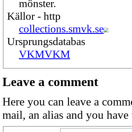
mönster.
Källor - http
collections.smvk.se
Ursprungsdatabas
VKM
VKM
Leave a comment
Here you can leave a comme
mail, an alias and you have