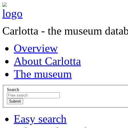
Carlotta - the museum data
Overview
About Carlotta
The museum
Search
Easy search