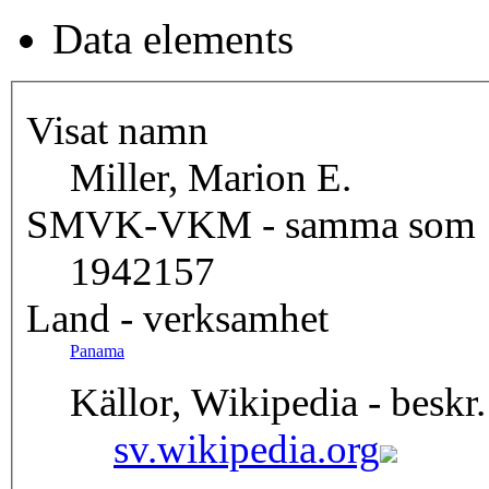
Data elements
Visat namn
Miller, Marion E.
SMVK-VKM - samma som
1942157
Land - verksamhet
Panama
Källor, Wikipedia - beskr.
sv.wikipedia.org