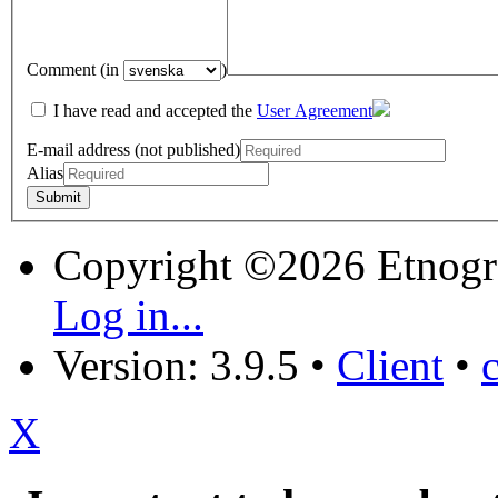
Comment (in
)
I have read and accepted the
User Agreement
E-mail address (not published)
Alias
Copyright ©2026 Etnogr
Log in...
Version: 3.9.5
•
Client
•
X