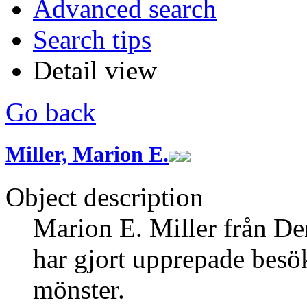
Advanced search
Search tips
Detail view
Go back
Miller, Marion E.
Object description
Marion E. Miller från De
har gjort upprepade besö
mönster.