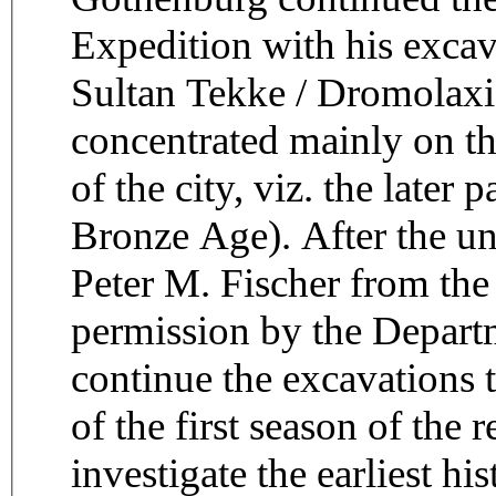
Expedition with his excava
Sultan Tekke / Dromolaxi
concentrated mainly on the
of the city, viz. the later
Bronze Age). After the un
Peter M. Fischer from the
permission by the Departm
continue the excavations 
of the first season of the
investigate the earliest hi