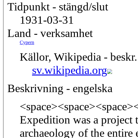
Tidpunkt - stängd/slut
1931-03-31
Land - verksamhet
Cypern
Källor, Wikipedia - beskr.
sv.wikipedia.org
Beskrivning - engelska
<space><space><space><
Expedition was a project t
archaeology of the entire 