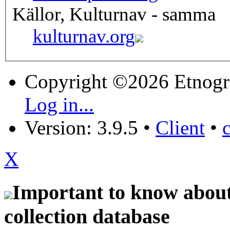
Källor, Kulturnav - samma
kulturnav.org
Copyright ©2026 Etnogr
Log in...
Version: 3.9.5
•
Client
•
X
Important to know about 
collection database