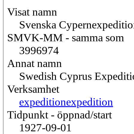
Visat namn
Svenska Cypernexpeditio
SMVK-MM - samma som
3996974
Annat namn
Swedish Cyprus Expediti
Verksamhet
expedition
expedition
Tidpunkt - öppnad/start
1927-09-01