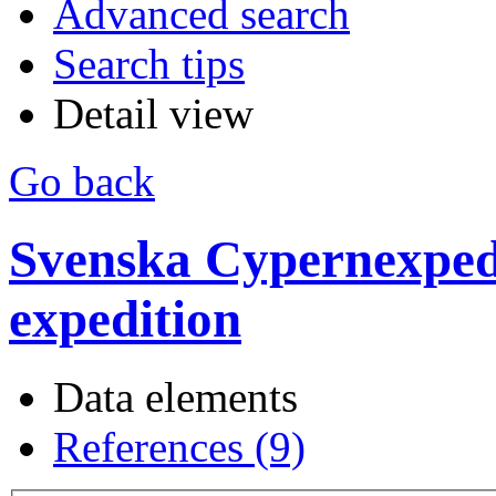
Advanced search
Search tips
Detail view
Go back
Svenska Cypernexpedi
expedition
Data elements
References (9)