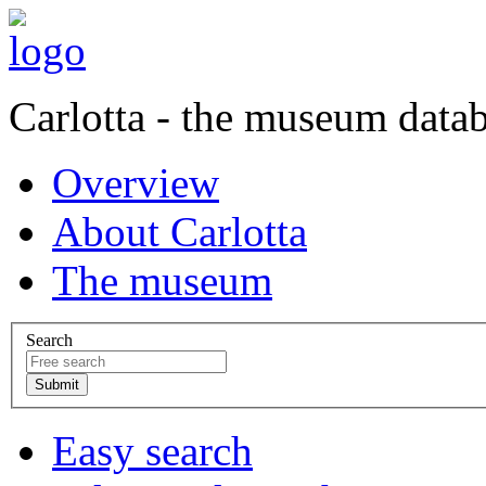
Carlotta - the museum data
Overview
About Carlotta
The museum
Search
Easy search