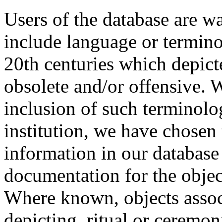
Users of the database are w
include language or termin
20th centuries which depict
obsolete and/or offensive. W
inclusion of such terminolo
institution, we have chosen 
information in our database 
documentation for the objec
Where known, objects assoc
depicting, ritual or ceremon