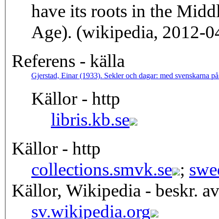
have its roots in the Mid
Age). (wikipedia, 2012-0
Referens - källa
Gjerstad, Einar (1933). Sekler och dagar: med svenskarna 
Källor - http
libris.kb.se
Källor - http
collections.smvk.se
;
swe
Källor, Wikipedia - beskr. a
sv.wikipedia.org