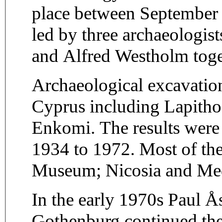
place between September
led by three archaeologist
and Alfred Westholm toget
Archaeological excavation
Cyprus including Lapithos
Enkomi. The results were
1934 to 1972. Most of the
Museum; Nicosia and Me
In the early 1970s Paul Å
Gothenburg continued the