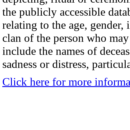
the publicly accessible data
relating to the age, gender, 
clan of the person who may
include the names of decea
sadness or distress, particul
Click here for more informa