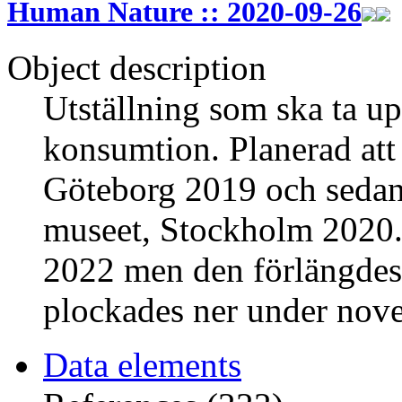
Human Nature :: 2020-09-26
Object description
Utställning som ska ta up
konsumtion. Planerad att
Göteborg 2019 och sedan f
museet, Stockholm 2020. 
2022 men den förlängdes 
plockades ner under nov
Data elements