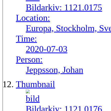
Bildarkiv:
1121.0175
Location:
Europa, Stockholm, Sve
Time:
2020-07-03
Person:
Jeppsson, Johan
Thumbnail
Bildarkiv:
1121.0176