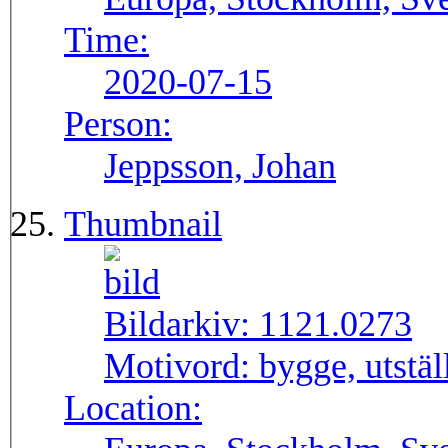
Time:
2020-07-15
Person:
Jeppsson, Johan
Thumbnail
Bildarkiv:
1121.0273
Motivord:
bygge, utstä
Location: