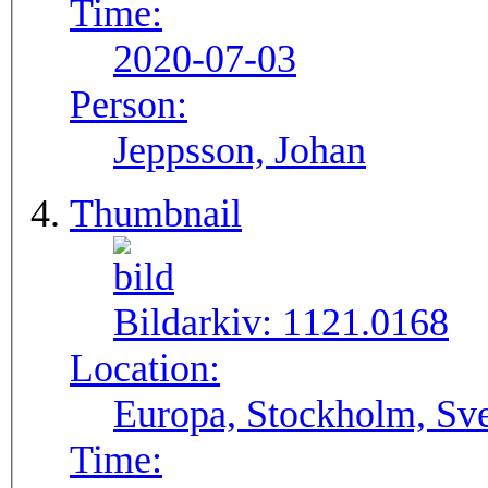
Time:
2020-07-03
Person:
Jeppsson, Johan
Thumbnail
Bildarkiv:
1121.0168
Location:
Europa, Stockholm, Sve
Time: