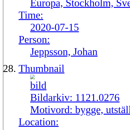
Europa, Stockholm, Sve
Time:
2020-07-15
Person:
Jeppsson, Johan
Thumbnail
Bildarkiv:
1121.0276
Motivord:
bygge, utstä
Location: