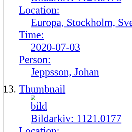
Location:
Europa, Stockholm, Sve
Time:
2020-07-03
Person:
Jeppsson, Johan
Thumbnail
Bildarkiv:
1121.0177
Location: