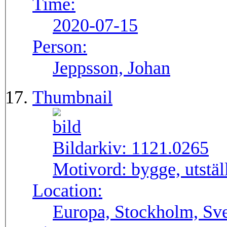
Time:
2020-07-15
Person:
Jeppsson, Johan
Thumbnail
Bildarkiv:
1121.0265
Motivord:
bygge, utstä
Location:
Europa, Stockholm, Sve