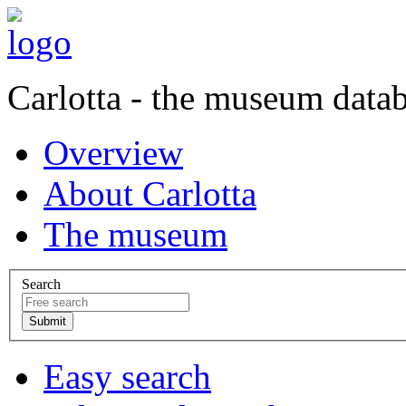
Carlotta - the museum data
Overview
About Carlotta
The museum
Search
Easy search