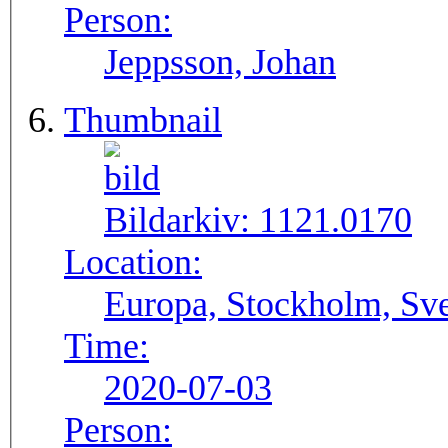
Person:
Jeppsson, Johan
Thumbnail
Bildarkiv:
1121.0170
Location:
Europa, Stockholm, Sve
Time:
2020-07-03
Person: