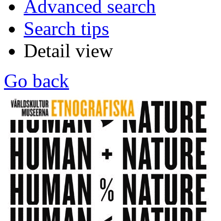
Advanced search
Search tips
Detail view
Go back