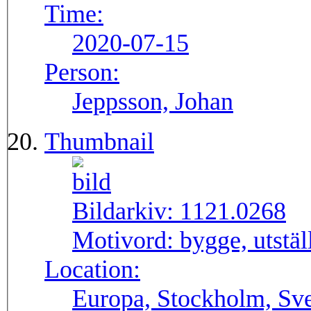
Time:
2020-07-15
Person:
Jeppsson, Johan
Thumbnail
Bildarkiv:
1121.0268
Motivord:
bygge, utstä
Location:
Europa, Stockholm, Sve