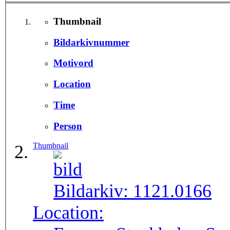
Thumbnail
Bildarkivnummer
Motivord
Location
Time
Person
Thumbnail
Bildarkiv:
1121.0166
Location: