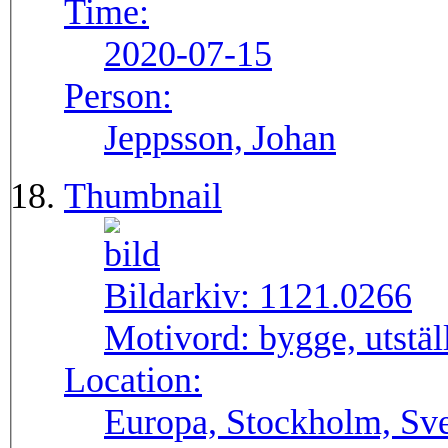
Time:
2020-07-15
Person:
Jeppsson, Johan
Thumbnail
Bildarkiv:
1121.0266
Motivord:
bygge, utstä
Location:
Europa, Stockholm, Sve