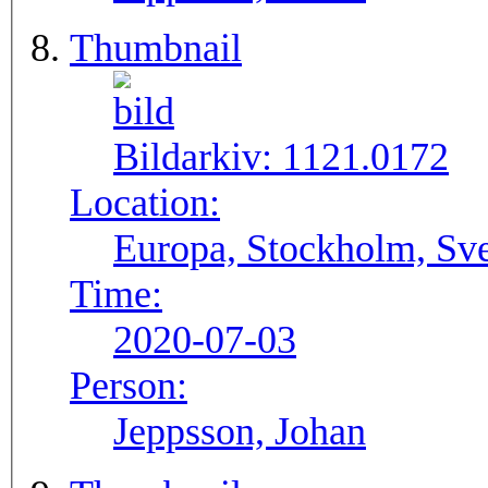
Thumbnail
Bildarkiv:
1121.0172
Location:
Europa, Stockholm, Sve
Time:
2020-07-03
Person:
Jeppsson, Johan