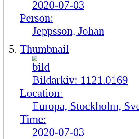
2020-07-03
Person:
Jeppsson, Johan
Thumbnail
Bildarkiv:
1121.0169
Location:
Europa, Stockholm, Sve
Time:
2020-07-03