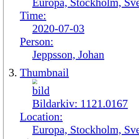
Europa, Stockholm, Sve
Time:
2020-07-03
Person:
Jeppsson, Johan
Thumbnail
Bildarkiv:
1121.0167
Location:
Europa, Stockholm, Sve