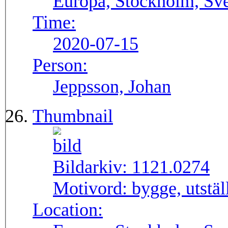
Europa, Stockholm, Sve
Time:
2020-07-15
Person:
Jeppsson, Johan
Thumbnail
Bildarkiv:
1121.0274
Motivord:
bygge, utstä
Location: