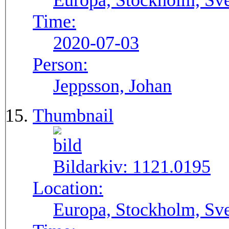
Europa, Stockholm, Sve
Time:
2020-07-03
Person:
Jeppsson, Johan
Thumbnail
Bildarkiv:
1121.0195
Location:
Europa, Stockholm, Sve