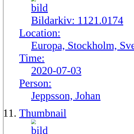
Bildarkiv:
1121.0174
Location:
Europa, Stockholm, Sve
Time:
2020-07-03
Person:
Jeppsson, Johan
Thumbnail