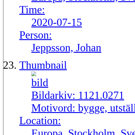
Time:
2020-07-15
Person:
Jeppsson, Johan
Thumbnail
Bildarkiv:
1121.0271
Motivord:
bygge, utstä
Location:
Europa, Stockholm, Sve