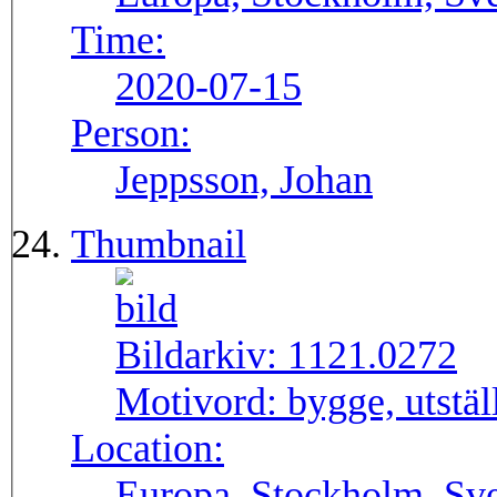
Time:
2020-07-15
Person:
Jeppsson, Johan
Thumbnail
Bildarkiv:
1121.0272
Motivord:
bygge, utstä
Location:
Europa, Stockholm, Sve