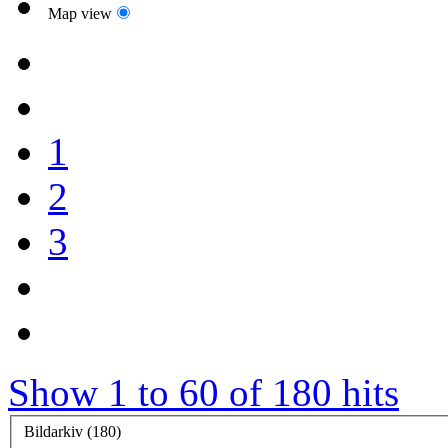
Map view
1
2
3
Show 1 to 60 of 180 hits
Bildarkiv (180)