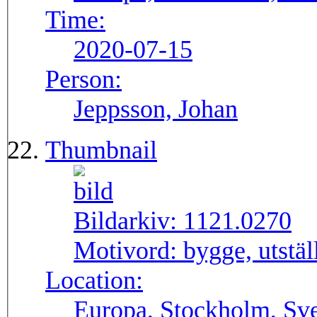
Time:
2020-07-15
Person:
Jeppsson, Johan
Thumbnail
Bildarkiv:
1121.0270
Motivord:
bygge, utstä
Location:
Europa, Stockholm, Sve