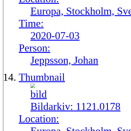
Europa, Stockholm, Sve
Time:
2020-07-03
Person:
Jeppsson, Johan
Thumbnail
Bildarkiv:
1121.0178
Location: