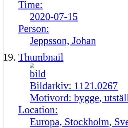
Time:
2020-07-15
Person:
Jeppsson, Johan
Thumbnail
Bildarkiv:
1121.0267
Motivord:
bygge, utstä
Location:
Europa, Stockholm, Sve