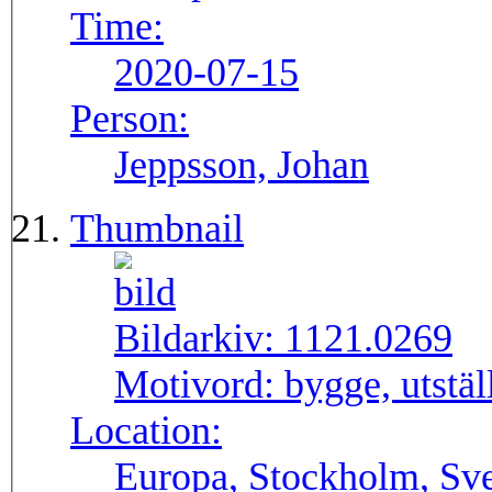
Time:
2020-07-15
Person:
Jeppsson, Johan
Thumbnail
Bildarkiv:
1121.0269
Motivord:
bygge, utstä
Location:
Europa, Stockholm, Sve