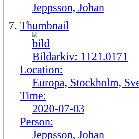
Jeppsson, Johan
Thumbnail
Bildarkiv:
1121.0171
Location:
Europa, Stockholm, Sve
Time:
2020-07-03
Person:
Jeppsson, Johan