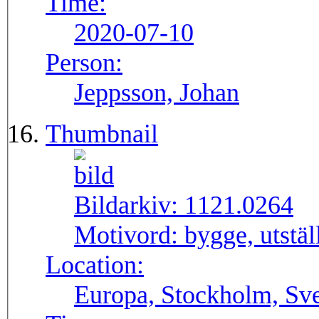
Time:
2020-07-10
Person:
Jeppsson, Johan
Thumbnail
Bildarkiv:
1121.0264
Motivord:
bygge, utstä
Location:
Europa, Stockholm, Sve