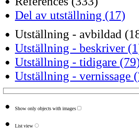
References (333)
Del av utställning (17)
Utställning - avbildad (1
Utställning - beskriver (1
Utställning - tidigare (79
Utställning - vernissage 
Show only objects with images
List view