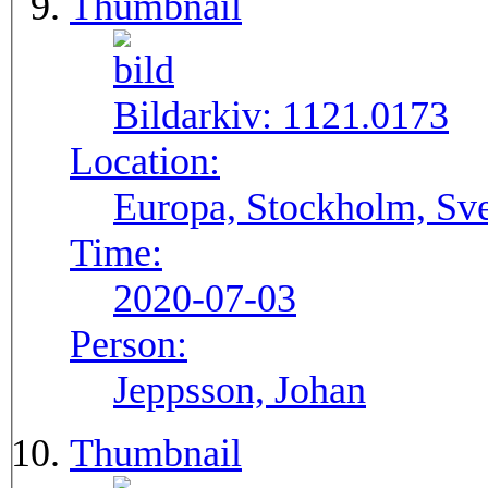
Thumbnail
Bildarkiv:
1121.0173
Location:
Europa, Stockholm, Sve
Time:
2020-07-03
Person:
Jeppsson, Johan
Thumbnail