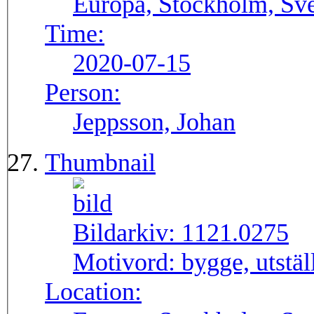
Europa, Stockholm, Sve
Time:
2020-07-15
Person:
Jeppsson, Johan
Thumbnail
Bildarkiv:
1121.0275
Motivord:
bygge, utstä
Location: