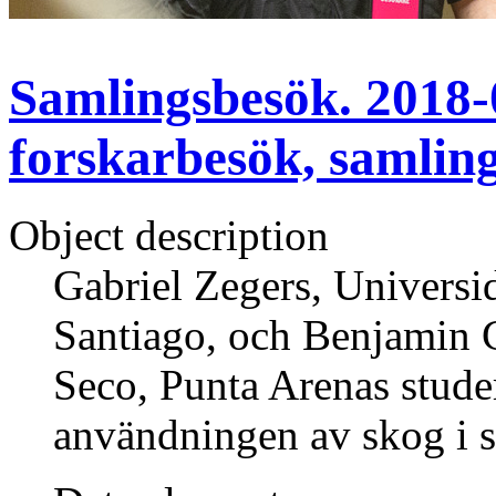
Samlingsbesök. 2018-0
forskarbesök, samlin
Object description
Gabriel Zegers, Universid
Santiago, och Benjamin 
Seco, Punta Arenas studer
användningen av skog i s