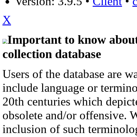
Version: 3.9.5
•
Client
•
X
Important to know about 
collection database
Users of the database are w
include language or termin
20th centuries which depict
obsolete and/or offensive. W
inclusion of such terminolo