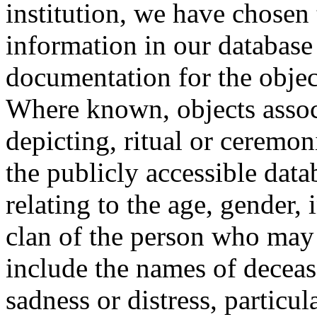
institution, we have chosen 
information in our database 
documentation for the objec
Where known, objects assoc
depicting, ritual or ceremon
the publicly accessible data
relating to the age, gender, 
clan of the person who may
include the names of decea
sadness or distress, particul