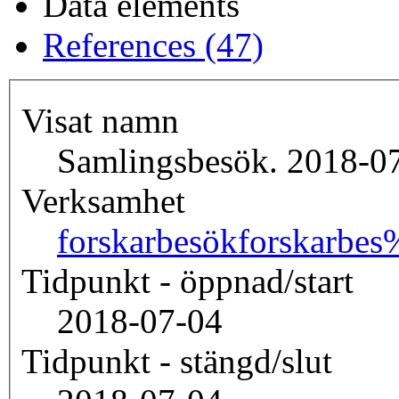
Data elements
References (47)
Visat namn
Samlingsbesök. 2018-07
Verksamhet
forskarbesök
forskarbe
Tidpunkt - öppnad/start
2018-07-04
Tidpunkt - stängd/slut