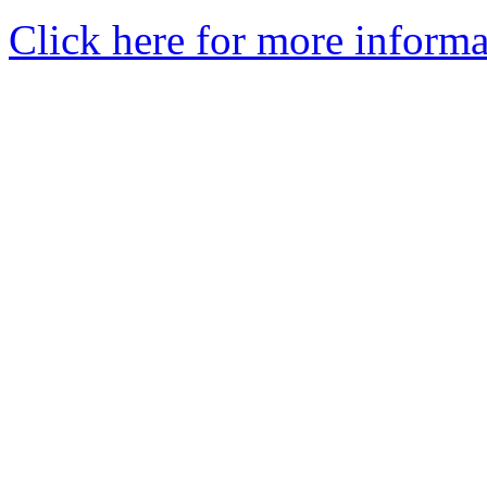
Click here for more informa