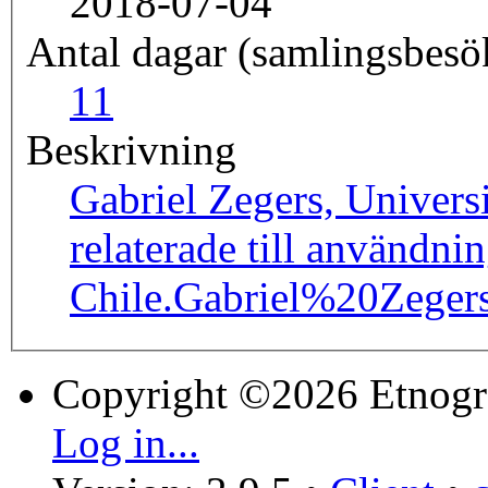
2018-07-04
Antal dagar (samlingsbesö
1
1
Beskrivning
Gabriel Zegers, Univers
relaterade till användni
Chile.
Gabriel%20Zege
Copyright ©2026 Etnogr
Log in...