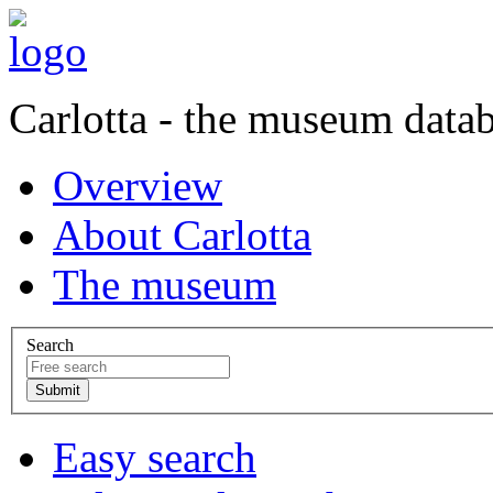
Carlotta - the museum data
Overview
About Carlotta
The museum
Search
Easy search