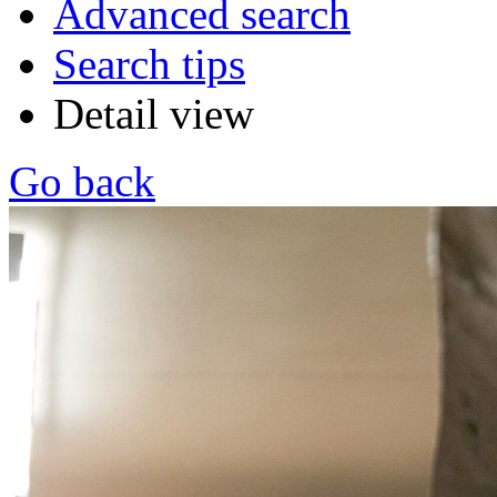
Advanced search
Search tips
Detail view
Go back