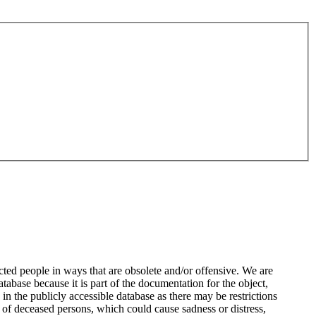
ted people in ways that are obsolete and/or offensive. We are
atabase because it is part of the documentation for the object,
n the publicly accessible database as there may be restrictions
 of deceased persons, which could cause sadness or distress,