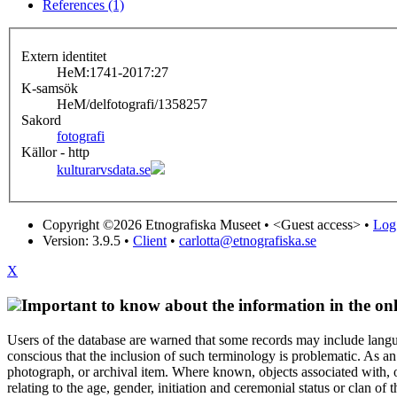
References (1)
Extern identitet
HeM:1741-2017:27
K-samsök
HeM/delfotografi/1358257
Sakord
fotografi
Källor - http
kulturarvsdata.se
Copyright ©2026 Etnografiska Museet •
<Guest access>
•
Log 
Version: 3.9.5
•
Client
•
carlotta@etnografiska.se
X
Important to know about the information in the onl
Users of the database are warned that some records may include langu
conscious that the inclusion of such terminology is problematic. As an 
photograph, or archival item. Where known, objects associated with, or
relating to the age, gender, initiation and ceremonial status or clan