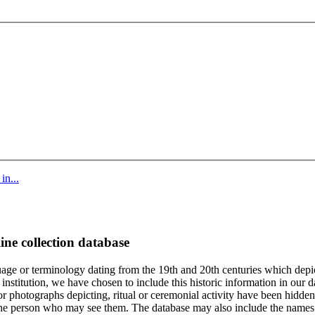
in...
ine collection database
age or terminology dating from the 19th and 20th centuries which depic
institution, we have chosen to include this historic information in our d
 photographs depicting, ritual or ceremonial activity have been hidden i
 of the person who may see them. The database may also include the names