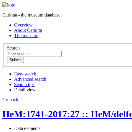
Carlotta - the museum database
Overview
About Carlotta
The museum
Search
Easy search
Advanced search
Search tips
Detail view
Go back
HeM:1741-2017:27 :: HeM/delfo
Data elements