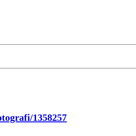
tografi/1358257