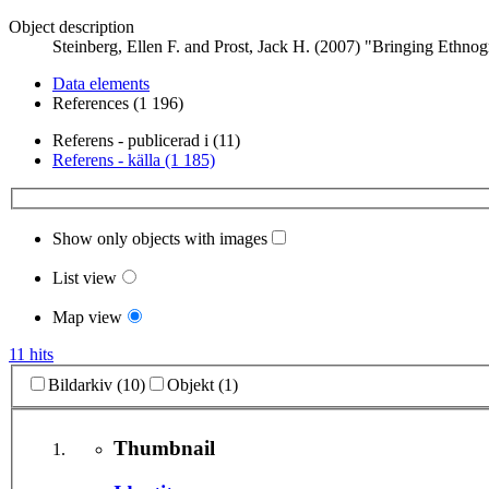
Object description
Steinberg, Ellen F. and Prost, Jack H. (2007) "Bringing Ethno
Data elements
References (1 196)
Referens - publicerad i (11)
Referens - källa (1 185)
Show only objects with images
List view
Map view
11 hits
Bildarkiv (10)
Objekt (1)
Thumbnail