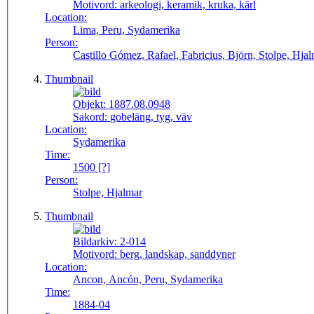
Motivord:
arkeologi, keramik, kruka, kärl
Location:
Lima, Peru, Sydamerika
Person:
Castillo Gómez, Rafael, Fabricius, Björn, Stolpe, Hja
Thumbnail
Objekt:
1887.08.0948
Sakord:
gobeläng, tyg, väv
Location:
Sydamerika
Time:
1500 [?]
Person:
Stolpe, Hjalmar
Thumbnail
Bildarkiv:
2-014
Motivord:
berg, landskap, sanddyner
Location:
Ancon, Ancón, Peru, Sydamerika
Time:
1884-04