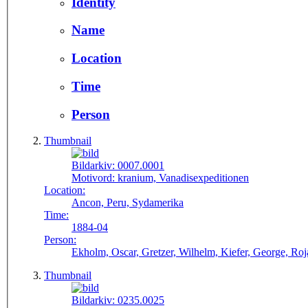
Identity
Name
Location
Time
Person
Thumbnail
Bildarkiv:
0007.0001
Motivord:
kranium, Vanadisexpeditionen
Location:
Ancon, Peru, Sydamerika
Time:
1884-04
Person:
Ekholm, Oscar, Gretzer, Wilhelm, Kiefer, George, Roja
Thumbnail
Bildarkiv:
0235.0025