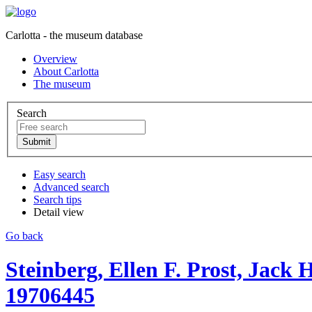
Carlotta - the museum database
Overview
About Carlotta
The museum
Search
Easy search
Advanced search
Search tips
Detail view
Go back
Steinberg, Ellen F. Prost, Jack
19706445