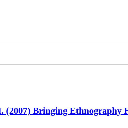
 H. (2007) Bringing Ethnography 