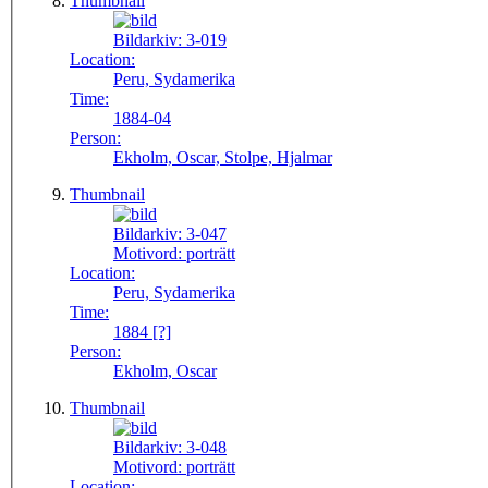
Thumbnail
Bildarkiv:
3-019
Location:
Peru, Sydamerika
Time:
1884-04
Person:
Ekholm, Oscar, Stolpe, Hjalmar
Thumbnail
Bildarkiv:
3-047
Motivord:
porträtt
Location:
Peru, Sydamerika
Time:
1884 [?]
Person:
Ekholm, Oscar
Thumbnail
Bildarkiv:
3-048
Motivord:
porträtt
Location: