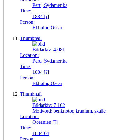
Peru, Sydamerika
Time:
1884 [?]
Person:
Ekholm, Oscar
Thumbnail
Bildarkiv:
4-081
Location:
Peru, Sydamerika
Time:
1884 [?]
Person:
Ekholm, Oscar
Thumbnail
Bildarkiv:
7-102
Motivord:
benknotor, kranium, skalle
Location:
Oceanien [?]
Time:
1884-04
Person: