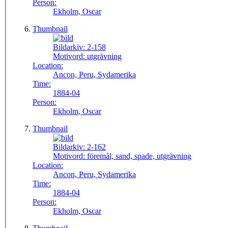
Person:
Ekholm, Oscar
Thumbnail
Bildarkiv:
2-158
Motivord:
utgrävning
Location:
Ancon, Peru, Sydamerika
Time:
1884-04
Person:
Ekholm, Oscar
Thumbnail
Bildarkiv:
2-162
Motivord:
föremål, sand, spade, utgrävning
Location:
Ancon, Peru, Sydamerika
Time:
1884-04
Person:
Ekholm, Oscar