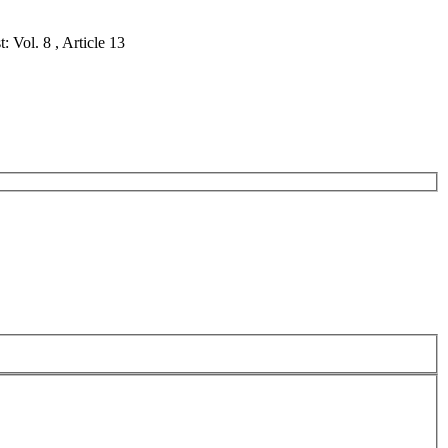
 Vol. 8 , Article 13