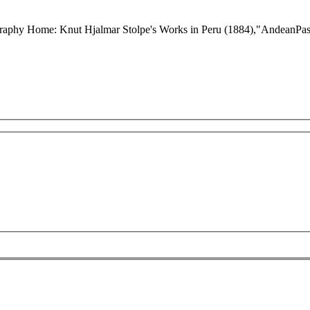
graphy Home: Knut Hjalmar Stolpe's Works in Peru (1884),"AndeanPast: