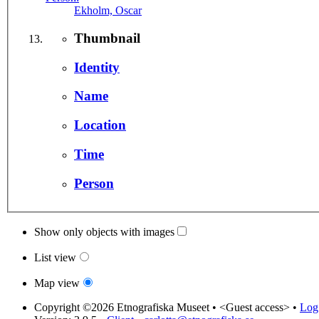
Ekholm, Oscar
Thumbnail
Identity
Name
Location
Time
Person
Show only objects with images
List view
Map view
Copyright ©2026 Etnografiska Museet •
<Guest access>
•
Log 