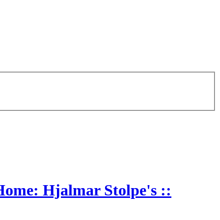
Home: Hjalmar Stolpe's ::