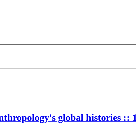
thropology's global histories ::