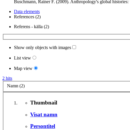
Buschmann, Rainer F. (2009). Anthropology's global histories
Data elements
References (2)
Referens - källa (2)
Show only objects with images
List view
Map view
2 hits
Namn (2)
Thumbnail
Visat namn
Persontitel