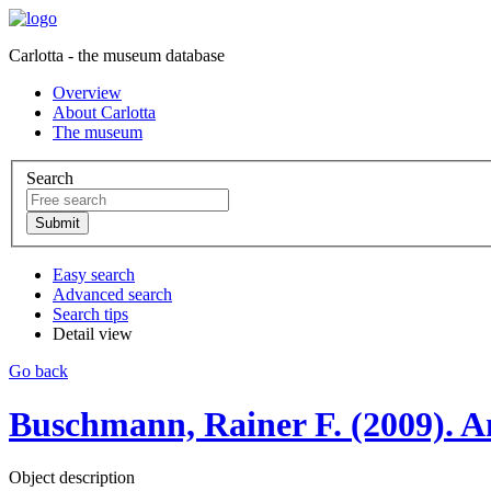
Carlotta - the museum database
Overview
About Carlotta
The museum
Search
Easy search
Advanced search
Search tips
Detail view
Go back
Buschmann, Rainer F. (2009). An
Object description