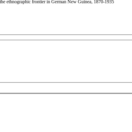
: the ethnographic frontier in German New Guinea, 1870-1935