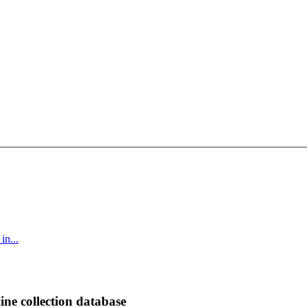
in...
ine collection database