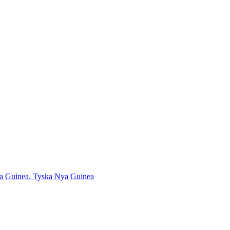
Nya Guinea, Tyska Nya Guinea