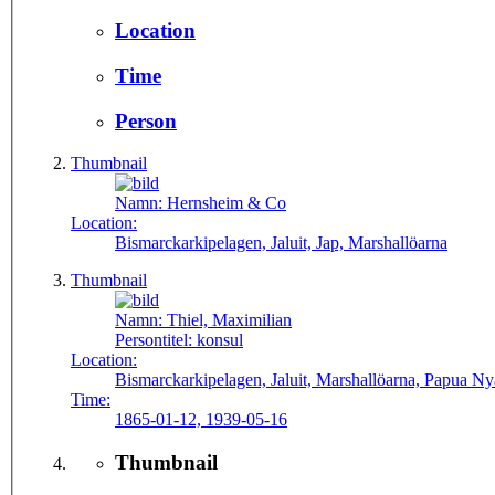
Location
Time
Person
Thumbnail
Namn:
Hernsheim & Co
Location:
Bismarckarkipelagen, Jaluit, Jap, Marshallöarna
Thumbnail
Namn:
Thiel, Maximilian
Persontitel:
konsul
Location:
Bismarckarkipelagen, Jaluit, Marshallöarna, Papua 
Time:
1865-01-12, 1939-05-16
Thumbnail