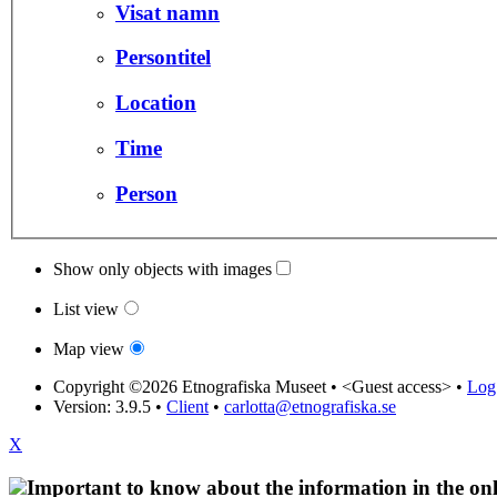
Visat namn
Persontitel
Location
Time
Person
Show only objects with images
List view
Map view
Copyright ©2026 Etnografiska Museet •
<Guest access>
•
Log 
Version: 3.9.5
•
Client
•
carlotta@etnografiska.se
X
Important to know about the information in the onl