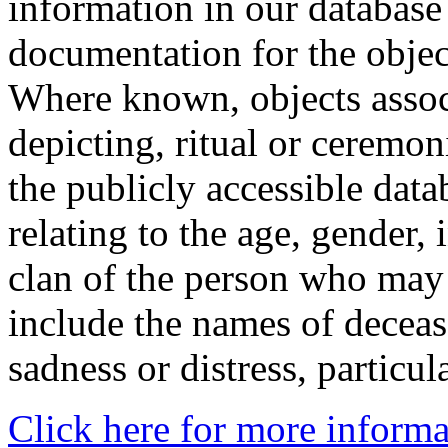
information in our database 
documentation for the objec
Where known, objects assoc
depicting, ritual or ceremon
the publicly accessible data
relating to the age, gender, 
clan of the person who may
include the names of decea
sadness or distress, particul
Click here for more informa