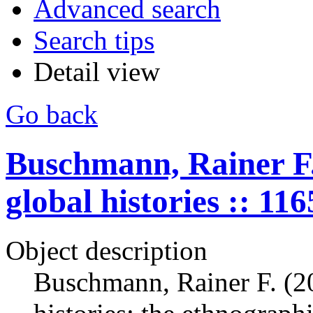
Advanced search
Search tips
Detail view
Go back
Buschmann, Rainer F.
global histories :: 11
Object description
Buschmann, Rainer F. (2