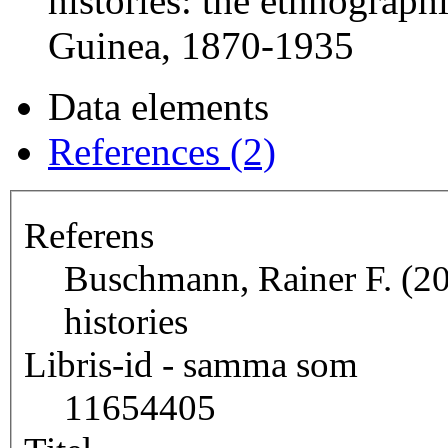
histories: the ethnograp
Guinea, 1870-1935
Data elements
References (2)
Referens
Buschmann, Rainer F. (20
histories
Libris-id - samma som
11654405