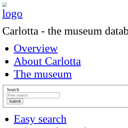
Carlotta - the museum data
Overview
About Carlotta
The museum
Search
Easy search