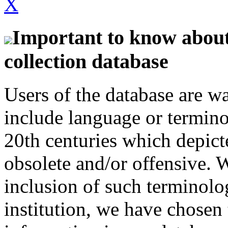
X
Important to know about 
collection database
Users of the database are w
include language or termin
20th centuries which depict
obsolete and/or offensive. W
inclusion of such terminolo
institution, we have chosen 