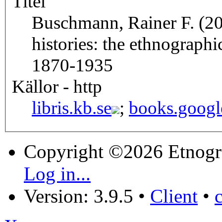
Titel
Buschmann, Rainer F. (20
histories: the ethnograph
1870-1935
Källor - http
libris.kb.se
;
books.googl
Copyright ©2026 Etnogr
Log in...
Version: 3.9.5
•
Client
•