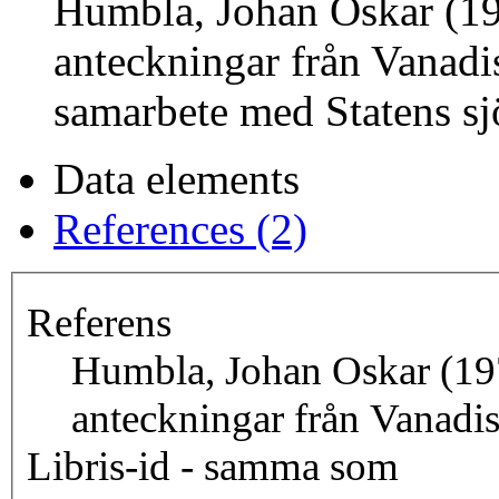
Humbla, Johan Oskar (1
anteckningar från Vanadi
samarbete med Statens sj
Data elements
References (2)
Referens
Humbla, Johan Oskar (19
anteckningar från Vanadi
Libris-id - samma som