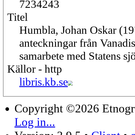
7234243
Titel
Humbla, Johan Oskar (19
anteckningar från Vanadi
samarbete med Statens sjö
Källor - http
libris.kb.se
Copyright ©2026 Etnogr
Log in...