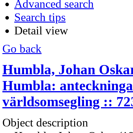
Advanced search
Search tips
Detail view
Go back
Humbla, Johan Oskar
Humbla: anteckninga
världsomsegling :: 7
Object description