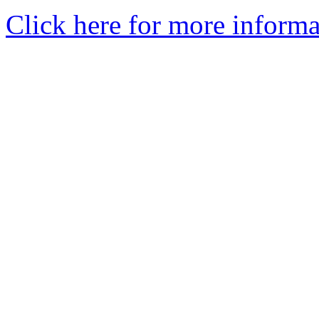
Click here for more informa