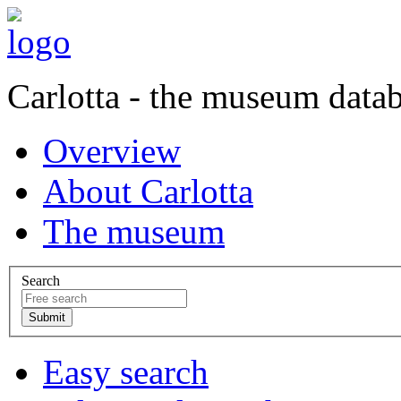
Carlotta - the museum data
Overview
About Carlotta
The museum
Search
Easy search