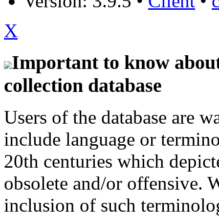
Version: 3.9.5
•
Client
•
X
Important to know about 
collection database
Users of the database are w
include language or termin
20th centuries which depict
obsolete and/or offensive. W
inclusion of such terminolo