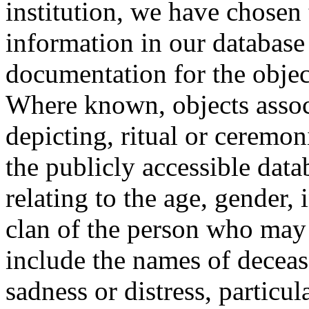
institution, we have chosen 
information in our database 
documentation for the objec
Where known, objects assoc
depicting, ritual or ceremon
the publicly accessible data
relating to the age, gender, 
clan of the person who may
include the names of decea
sadness or distress, particul