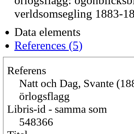
örlogsflagg: ögonblicksbi
verldsomsegling 1883-1
Data elements
References (5)
Referens
Natt och Dag, Svante (18
örlogsflagg
Libris-id - samma som
548366