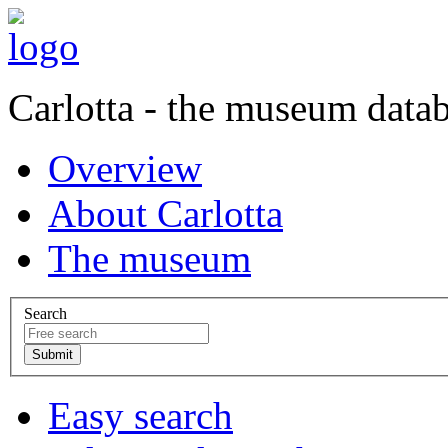
Carlotta - the museum data
Overview
About Carlotta
The museum
Search
Easy search