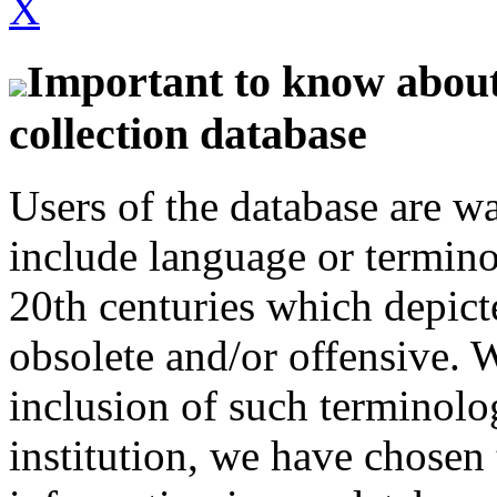
X
Important to know about 
collection database
Users of the database are w
include language or termin
20th centuries which depict
obsolete and/or offensive. W
inclusion of such terminolo
institution, we have chosen 