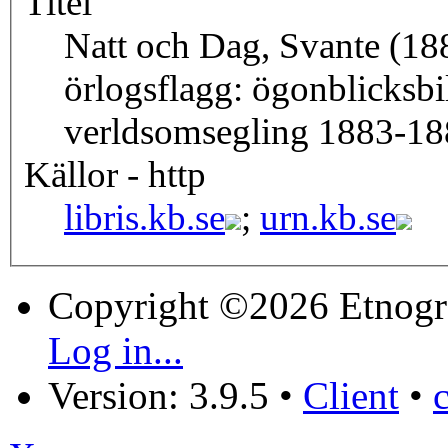
Titel
Natt och Dag, Svante (18
örlogsflagg: ögonblicksbil
verldsomsegling 1883-18
Källor - http
libris.kb.se
;
urn.kb.se
Copyright ©2026 Etnogr
Log in...
Version: 3.9.5
•
Client
•