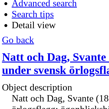
Advanced search
Search tips
Detail view
Go back
Natt och Dag, Svante
under svensk örlogsfl
Object description
Natt och Dag, Svante (18