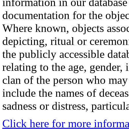
information in our database 
documentation for the objec
Where known, objects assoc
depicting, ritual or ceremon
the publicly accessible data
relating to the age, gender, 
clan of the person who may
include the names of decea
sadness or distress, particul
Click here for more informa