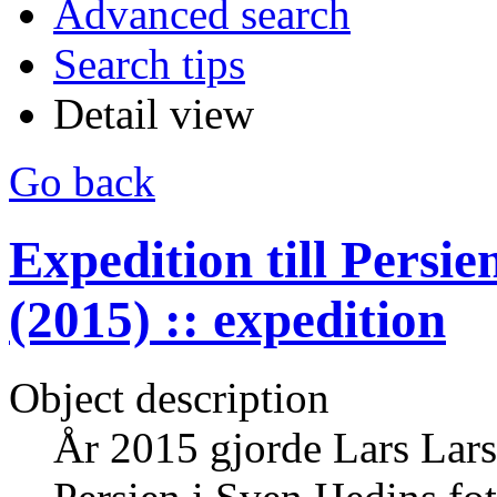
Advanced search
Search tips
Detail view
Go back
Expedition till Persi
(2015) :: expedition
Object description
År 2015 gjorde Lars Larss