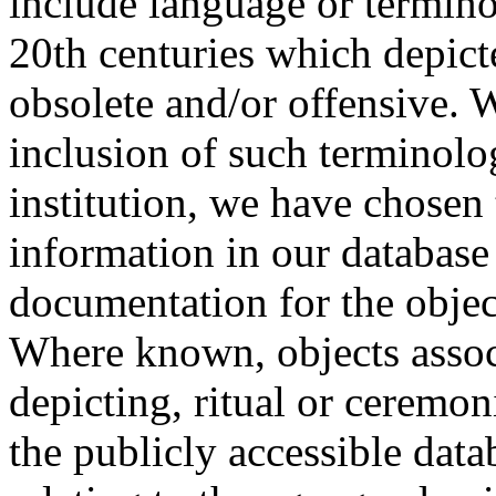
include language or termin
20th centuries which depict
obsolete and/or offensive. W
inclusion of such terminolo
institution, we have chosen 
information in our database 
documentation for the objec
Where known, objects assoc
depicting, ritual or ceremon
the publicly accessible data