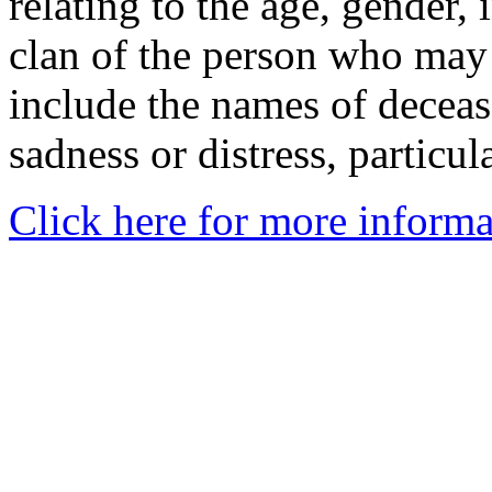
relating to the age, gender, 
clan of the person who may
include the names of decea
sadness or distress, particul
Click here for more informa