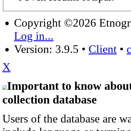
Copyright ©2026 Etnogr
Log in...
Version: 3.9.5
•
Client
•
X
Important to know about 
collection database
Users of the database are w