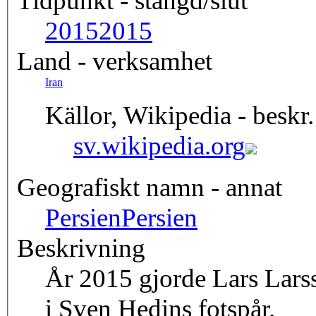
Tidpunkt - stängd/slut
2015
2015
Land - verksamhet
Iran
Källor, Wikipedia - beskr.
sv.wikipedia.org
Geografiskt namn - annat
Persien
Persien
Beskrivning
År 2015 gjorde Lars Larsso
i Sven Hedins fotspår.