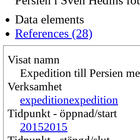
Persien i Sven Hedins fot
Data elements
References (28)
Visat namn
Expedition till Persien m
Verksamhet
expedition
expedition
Tidpunkt - öppnad/start
2015
2015