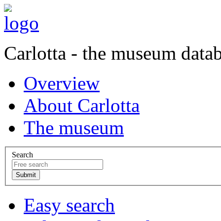
Carlotta - the museum data
Overview
About Carlotta
The museum
Search
Easy search