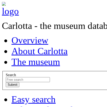
Carlotta - the museum data
Overview
About Carlotta
The museum
Search
Easy search