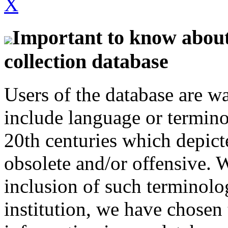
X
Important to know about 
collection database
Users of the database are w
include language or termin
20th centuries which depict
obsolete and/or offensive. W
inclusion of such terminolo
institution, we have chosen 