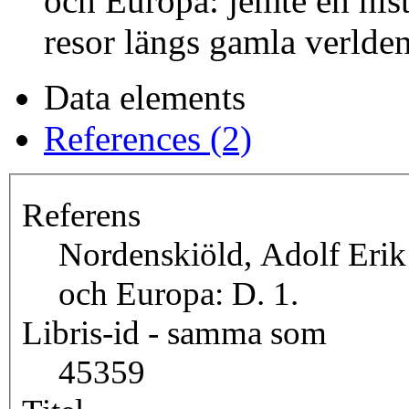
och Europa: jemte en hist
resor längs gamla verlden
Data elements
References (2)
Referens
Nordenskiöld, Adolf Erik
och Europa: D. 1.
Libris-id - samma som
45359