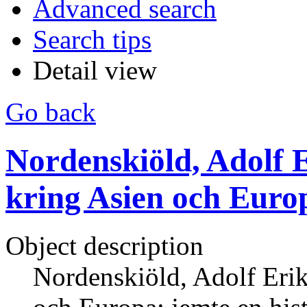
Advanced search
Search tips
Detail view
Go back
Nordenskiöld, Adolf E
kring Asien och Europ
Object description
Nordenskiöld, Adolf Erik