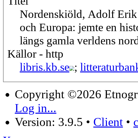
Titel
Nordenskiöld, Adolf Erik
och Europa: jemte en hist
längs gamla verldens nord
Källor - http
libris.kb.se
;
litteraturban
Copyright ©2026 Etnogr
Log in...
Version: 3.9.5
•
Client
•