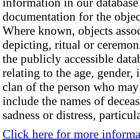
information in our database 
documentation for the objec
Where known, objects assoc
depicting, ritual or ceremon
the publicly accessible data
relating to the age, gender, 
clan of the person who may
include the names of decea
sadness or distress, particul
Click here for more informa